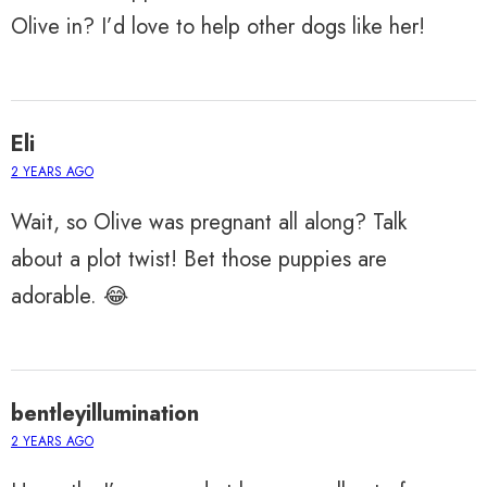
Olive in? I’d love to help other dogs like her!
Eli
2 YEARS AGO
Wait, so Olive was pregnant all along? Talk
about a plot twist! Bet those puppies are
adorable. 😂
bentleyillumination
2 YEARS AGO