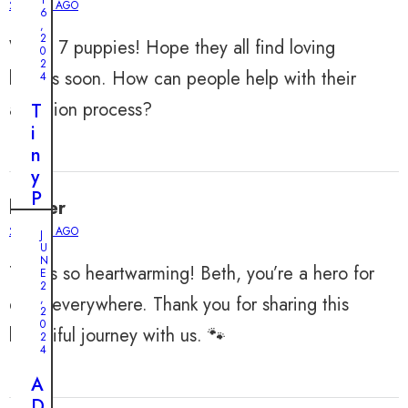
2 YEARS AGO
6
,
2
Wow, 7 puppies! Hope they all find loving
0
2
homes soon. How can people help with their
4
adoption process?
T
i
n
y
P
harper
u
2 YEARS AGO
J
p
U
p
N
This is so heartwarming! Beth, you’re a hero for
E
y
2
,
dogs everywhere. Thank you for sharing this
’
2
0
s
beautiful journey with us. 🐾
2
M
4
i
A
r
D