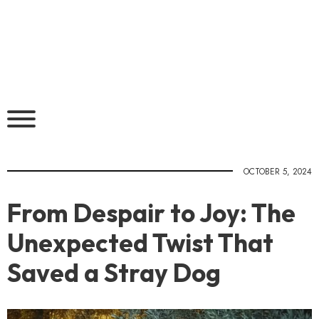
OCTOBER 5, 2024
From Despair to Joy: The
Unexpected Twist That
Saved a Stray Dog