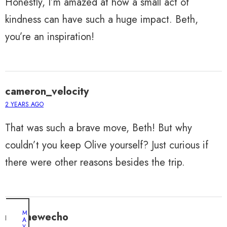
Honestly, I’m amazed at how a small act of
kindness can have such a huge impact. Beth,
you’re an inspiration!
cameron_velocity
2 YEARS AGO
That was such a brave move, Beth! But why
couldn’t you keep Olive yourself? Just curious if
there were other reasons besides the trip.
M
matthewecho
A
Y