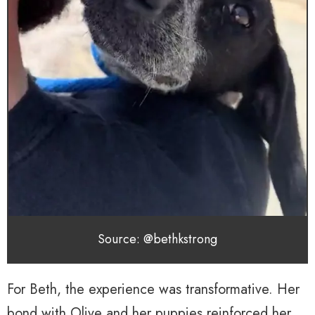
Source: @bethkstrong
For Beth, the experience was transformative. Her
bond with Olive and her puppies reinforced her