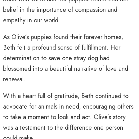
belief in the importance of compassion and
empathy in our world.
As Olive’s puppies found their forever homes,
Beth felt a profound sense of fulfillment. Her
determination to save one stray dog had
blossomed into a beautiful narrative of love and
renewal.
With a heart full of gratitude, Beth continued to
advocate for animals in need, encouraging others
to take a moment to look and act. Olive’s story
was a testament to the difference one person
could make.