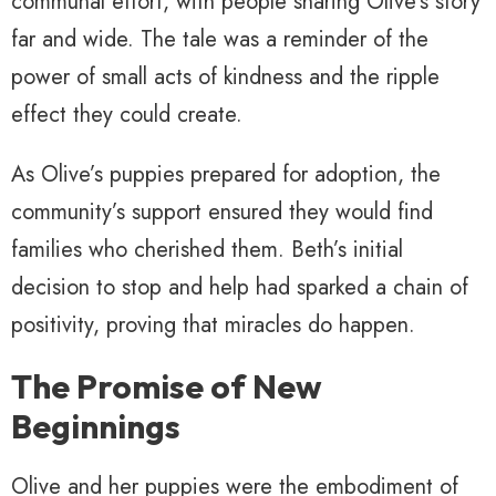
communal effort, with people sharing Olive’s story
far and wide. The tale was a reminder of the
power of small acts of kindness and the ripple
effect they could create.
As Olive’s puppies prepared for adoption, the
community’s support ensured they would find
families who cherished them. Beth’s initial
decision to stop and help had sparked a chain of
positivity, proving that miracles do happen.
The Promise of New
Beginnings
Olive and her puppies were the embodiment of