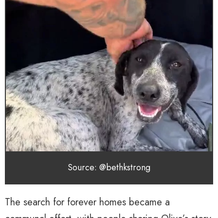
Source: @bethkstrong
The search for forever homes became a