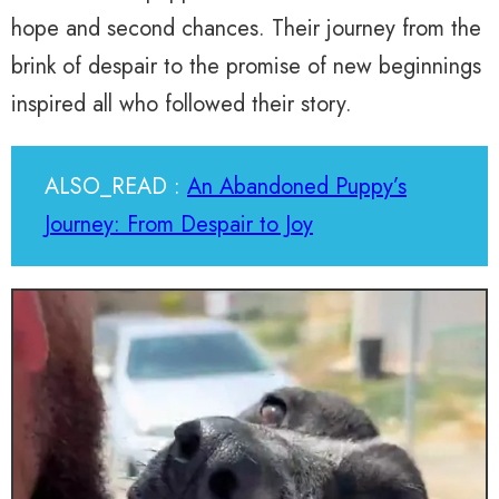
hope and second chances. Their journey from the
brink of despair to the promise of new beginnings
inspired all who followed their story.
ALSO_READ :
An Abandoned Puppy’s
Journey: From Despair to Joy