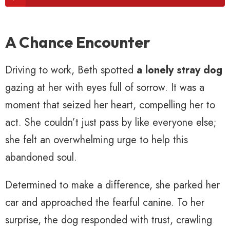
A Chance Encounter
Driving to work, Beth spotted
a lonely stray dog
gazing at her with eyes full of sorrow. It was a
moment that seized her heart, compelling her to
act. She couldn’t just pass by like everyone else;
she felt an overwhelming urge to help this
abandoned soul.
Determined to make a difference, she parked her
car and approached the fearful canine. To her
surprise, the dog responded with trust, crawling