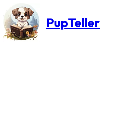
PupTeller