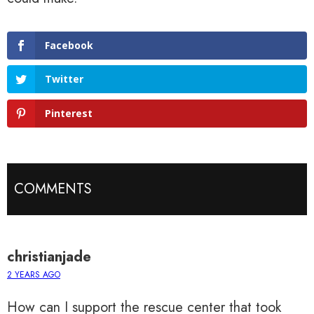
Facebook
Twitter
Pinterest
COMMENTS
christianjade
2 YEARS AGO
How can I support the rescue center that took