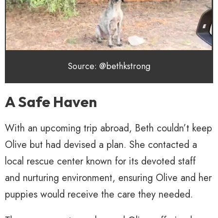
Source: @bethkstrong
A Safe Haven
With an upcoming trip abroad, Beth couldn’t keep
Olive but had devised a plan. She contacted a
local rescue center known for its devoted staff
and nurturing environment, ensuring Olive and her
puppies would receive the care they needed.