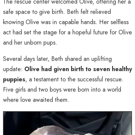
The rescue center welcomed Olive, offering her a
safe space to give birth. Beth felt relieved
knowing Olive was in capable hands. Her selfless
act had set the stage for a hopeful future for Olive
and her unborn pups.
Several days later, Beth shared an uplifting
update:
Olive had given birth to seven healthy
puppies
, a testament to the successful rescue.
Five girls and two boys were born into a world
where love awaited them.