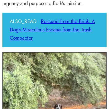
urgency and purpose to Beth’s mission.
ALSO_READ :
Rescued from the Brink: A
Dog's Miraculous Escape from the Trash
Compactor