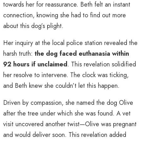
towards her for reassurance. Beth felt an instant
connection, knowing she had to find out more
about this dog’s plight.
Her inquiry at the local police station revealed the
harsh truth:
the dog faced euthanasia within
92 hours if unclaimed
. This revelation solidified
her resolve to intervene. The clock was ticking,
and Beth knew she couldn’t let this happen.
Driven by compassion, she named the dog Olive
after the tree under which she was found. A vet
visit uncovered another twist—Olive was pregnant
and would deliver soon. This revelation added