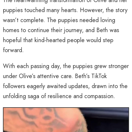
The heartwarming transformation of Olive and her
puppies touched many hearts. However, the story
wasn’t complete. The puppies needed loving
homes to continue their journey, and Beth was
hopeful that kind-hearted people would step
forward.
With each passing day, the puppies grew stronger
under Olive’s attentive care. Beth’s TikTok
followers eagerly awaited updates, drawn into the
unfolding saga of resilience and compassion.