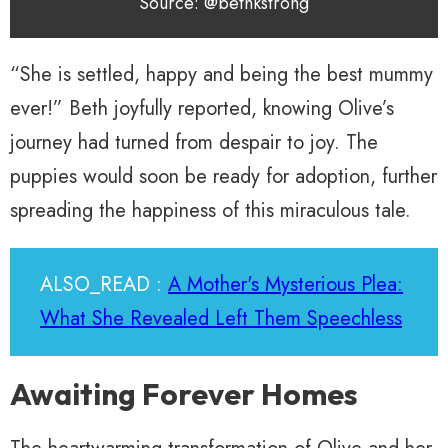
Source: @bethkstrong
“She is settled, happy and being the best mummy
ever!” Beth joyfully reported, knowing Olive’s
journey had turned from despair to joy. The
puppies would soon be ready for adoption, further
spreading the happiness of this miraculous tale.
ALSO_READ :
A Mother's Mysterious Plea:
What She Revealed Left Them Speechless
Awaiting Forever Homes