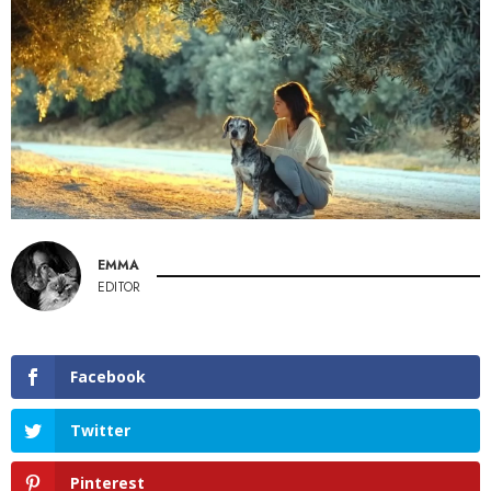
EMMA
EDITOR
Facebook
Twitter
Pinterest