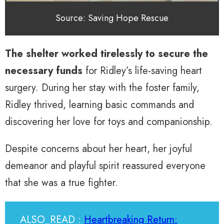
Source: Saving Hope Rescue
The shelter worked tirelessly to secure the
necessary funds
for Ridley’s life-saving heart
surgery. During her stay with the foster family,
Ridley thrived, learning basic commands and
discovering her love for toys and companionship.
Despite concerns about her heart, her joyful
demeanor and playful spirit reassured everyone
that she was a true fighter.
ALSO_READ :
Heartbreaking Return: