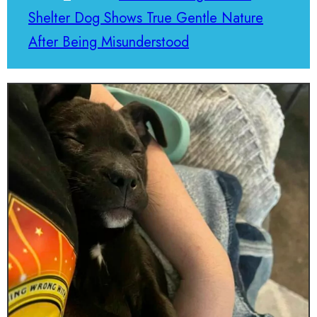
Shelter Dog Shows True Gentle Nature
After Being Misunderstood