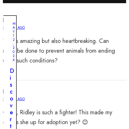
Noah
M
2 YEARS AGO
A
Y
1
This is amazing but also heartbreaking. Can
2
,
2
more be done to prevent animals from ending
0
2
up in such conditions?
4
D
i
s
Liam
c
o
2 YEARS AGO
v
OMG, Ridley is such a fighter! This made my
e
r
day. Is she up for adoption yet? 😊
t