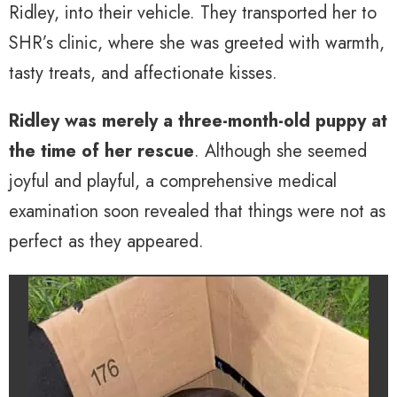
Ridley, into their vehicle. They transported her to
SHR’s clinic, where she was greeted with warmth,
tasty treats, and affectionate kisses.
Ridley was merely a three-month-old puppy at
the time of her rescue
. Although she seemed
joyful and playful, a comprehensive medical
examination soon revealed that things were not as
perfect as they appeared.