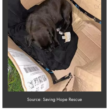
Source: Saving Hope Rescue