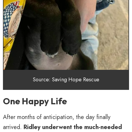
Source: Saving Hope Rescue
One Happy Life
After months of anticipation, the day finally
arrived.
Ridley underwent the much-needed