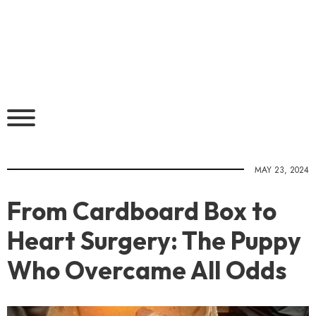
MAY 23, 2024
From Cardboard Box to
Heart Surgery: The Puppy
Who Overcame All Odds