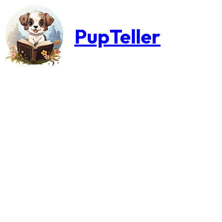
PupTeller