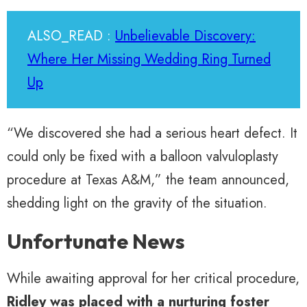
ALSO_READ :
Unbelievable Discovery:
Where Her Missing Wedding Ring Turned
Up
“We discovered she had a serious heart defect. It
could only be fixed with a balloon valvuloplasty
procedure at Texas A&M,” the team announced,
shedding light on the gravity of the situation.
Unfortunate News
While awaiting approval for her critical procedure,
Ridley was placed with a nurturing foster