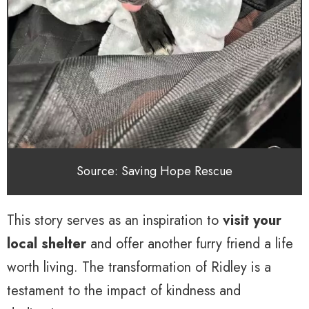
Source: Saving Hope Rescue
This story serves as an inspiration to
visit your
local shelter
and offer another furry friend a life
worth living. The transformation of Ridley is a
testament to the impact of kindness and