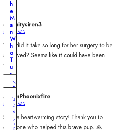
h
e
M
serenitysiren3
a
n
2 YEARS AGO
W
Why did it take so long for her surgery to be
h
o
approved? Seems like it could have been
T
faster.
u
r
n
M
s
A
Y
E
6
AaronPhoenixfire
J
,
U
v
2
2 YEARS AGO
N
0
e
E
2
6
r
4
Such a heartwarming story! Thank you to
,
2
y
0
A
everyone who helped this brave pup. 🙏
D
2