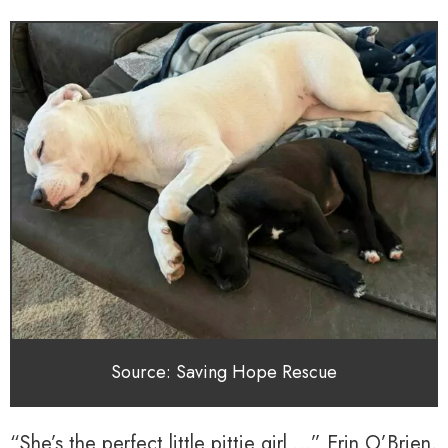
Source: Saving Hope Rescue
“She’s the perfect little pittie girl …” Erin O’Brien,