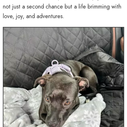
not just a second chance but a life brimming with
love, joy, and adventures.