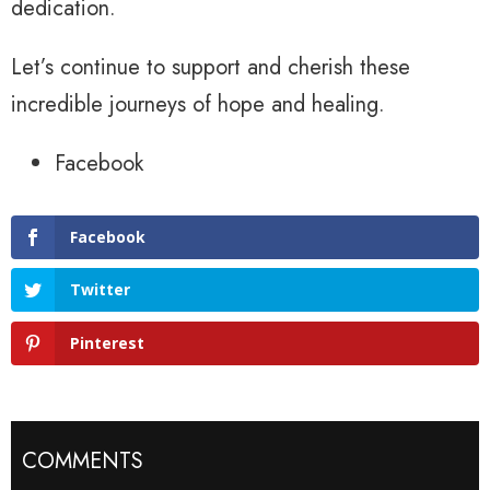
dedication.
Let’s continue to support and cherish these
incredible journeys of hope and healing.
Facebook
Facebook
Twitter
Pinterest
COMMENTS