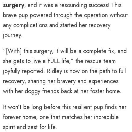
surgery
, and it was a resounding success! This
brave pup powered through the operation without
any complications and started her recovery
journey.
“[With] this surgery, it will be a complete fix, and
she gets to live a FULL life,” the rescue team
joyfully reported. Ridley is now on the path to full
recovery, sharing her bravery and experiences
with her doggy friends back at her foster home.
It won’t be long before this resilient pup finds her
forever home, one that matches her incredible
spirit and zest for life.