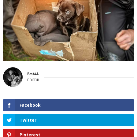
EMMA
EDITOR
Facebook
Twitter
Pinterest