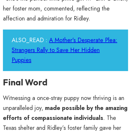
her foster mom, commented, reflecting the
affection and admiration for Ridley.
ALSO_READ :
A Mother's Desperate Plea:
Strangers Rally to Save Her Hidden
Puppies
Final Word
Witnessing a once-stray puppy now thriving is an
unparalleled joy,
made possible by the amazing
efforts of compassionate individuals
. The
Texas shelter and Ridley’s foster family gave her