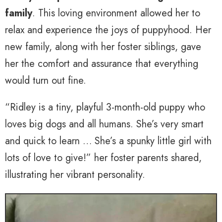
family
. This loving environment allowed her to
relax and experience the joys of puppyhood. Her
new family, along with her foster siblings, gave
her the comfort and assurance that everything
would turn out fine.
“Ridley is a tiny, playful 3-month-old puppy who
loves big dogs and all humans. She’s very smart
and quick to learn … She’s a spunky little girl with
lots of love to give!” her foster parents shared,
illustrating her vibrant personality.