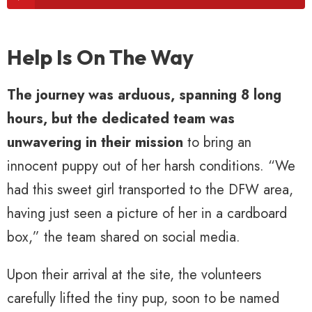
Help Is On The Way
The journey was arduous, spanning 8 long
hours, but the dedicated team was
unwavering in their mission
to bring an
innocent puppy out of her harsh conditions. “We
had this sweet girl transported to the DFW area,
having just seen a picture of her in a cardboard
box,” the team shared on social media.
Upon their arrival at the site, the volunteers
carefully lifted the tiny pup, soon to be named