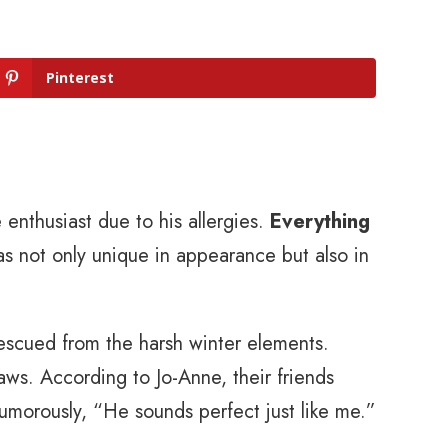
Pinterest
enthusiast due to his allergies.
Everything
as not only unique in appearance but also in
rescued from the harsh winter elements.
aws. According to Jo-Anne, their friends
umorously, “He sounds perfect just like me.”