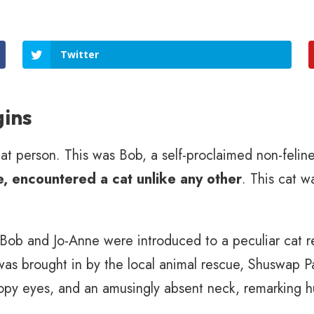
Twitter
gins
t person. This was Bob, a self-proclaimed non-feline 
, encountered a cat unlike any other
. This cat w
, Bob and Jo-Anne were introduced to a peculiar cat 
 was brought in by the local animal rescue, Shuswap P
opy eyes, and an amusingly absent neck, remarking h