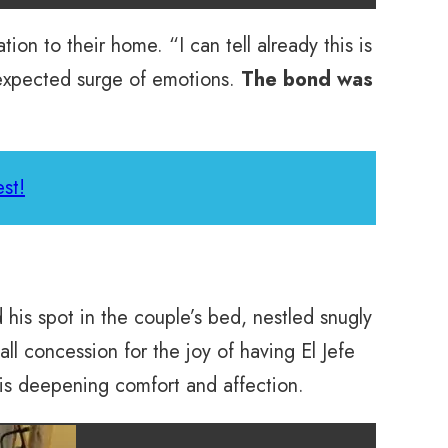
ion to their home. “I can tell already this is
nexpected surge of emotions.
The bond was
st!
d his spot in the couple’s bed, nestled snugly
ll concession for the joy of having El Jefe
his deepening comfort and affection.