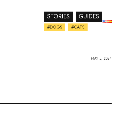
STORIES
GUIDES
#DOGS
#CATS
MAY 5, 2024