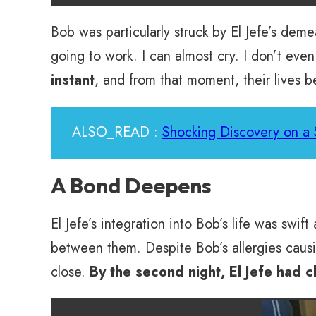
Bob was particularly struck by El Jefe’s demea
going to work. I can almost cry. I don’t ev
instant
, and from that moment, their lives 
ALSO_READ :
Shocking Discovery on a 
A Bond Deepens
El Jefe’s integration into Bob’s life was swif
between them. Despite Bob’s allergies causing
close.
By the second night, El Jefe had 