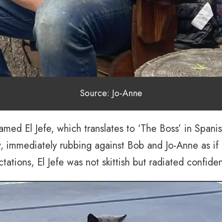
Source: Jo-Anne
med El Jefe, which translates to ‘The Boss’ in Spani
ity, immediately rubbing against Bob and Jo-Anne as i
ctations, El Jefe was not skittish but radiated confid