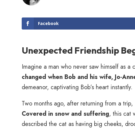
Facebook
Unexpected Friendship Be
Imagine a man who never saw himself as a ca
changed when Bob and his wife, Jo-Anne
demeanor, captivating Bob’s heart instantly.
Two months ago, after returning from a trip
Covered in snow and suffering
, this cat
described the cat as having big cheeks, dro