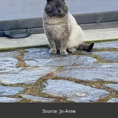
Source: Jo-Anne