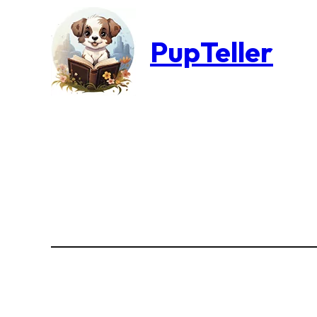
PupTeller