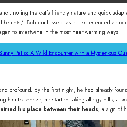
nor, noting the cat’s friendly nature and quick adaptat
en like cats,” Bob confessed, as he experienced an u
began to intertwine in the most heartwarming ways.
Sunny Patio: A Wild Encounter with a Mysterious Gue
t and profound. By the first night, he had already foun
 him to sneeze, he started taking allergy pills, a sma
claimed his place between their heads
, a sign of 