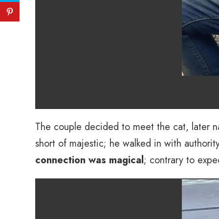
The couple decided to meet the cat, later na
short of majestic; he walked in with author
connection was magical
; contrary to expe