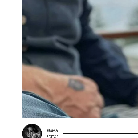
EMMA
EDITOR