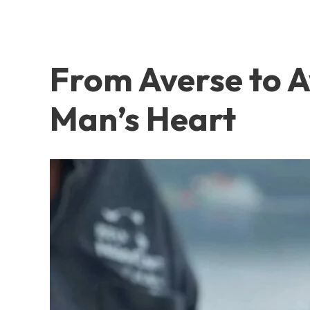
From Averse to 
Man’s Heart