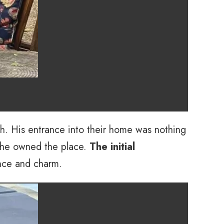
sh. His entrance into their home was nothing
f he owned the place.
The initial
ence and charm.