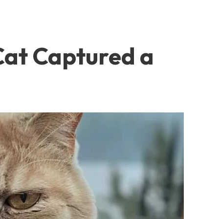
at Captured a