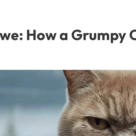
Awe: How a Grumpy C