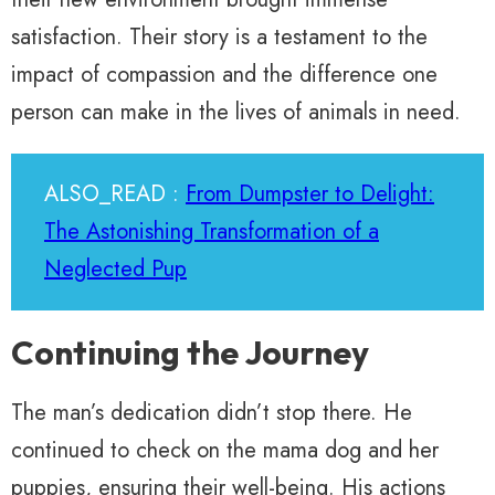
satisfaction. Their story is a testament to the
impact of compassion and the difference one
person can make in the lives of animals in need.
ALSO_READ :
From Dumpster to Delight:
The Astonishing Transformation of a
Neglected Pup
Continuing the Journey
The man’s dedication didn’t stop there. He
continued to check on the mama dog and her
puppies, ensuring their well-being. His actions