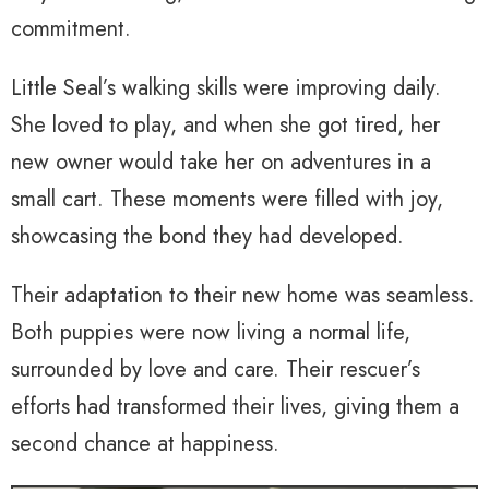
commitment.
Little Seal’s walking skills were improving daily.
She loved to play, and when she got tired, her
new owner would take her on adventures in a
small cart. These moments were filled with joy,
showcasing the bond they had developed.
Their adaptation to their new home was seamless.
Both puppies were now living a normal life,
surrounded by love and care. Their rescuer’s
efforts had transformed their lives, giving them a
second chance at happiness.