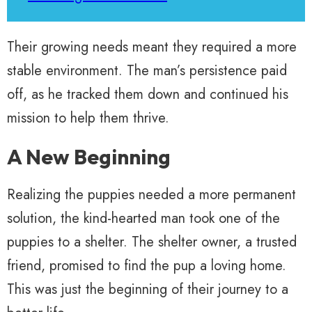
Their growing needs meant they required a more
stable environment. The man’s persistence paid
off, as he tracked them down and continued his
mission to help them thrive.
A New Beginning
Realizing the puppies needed a more permanent
solution, the kind-hearted man took one of the
puppies to a shelter. The shelter owner, a trusted
friend, promised to find the pup a loving home.
This was just the beginning of their journey to a