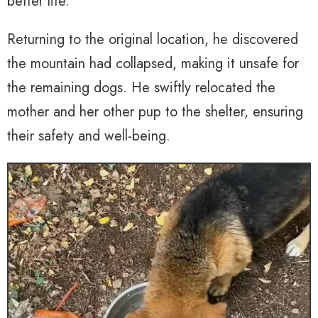
better life.
Returning to the original location, he discovered
the mountain had collapsed, making it unsafe for
the remaining dogs. He swiftly relocated the
mother and her other pup to the shelter, ensuring
their safety and well-being.