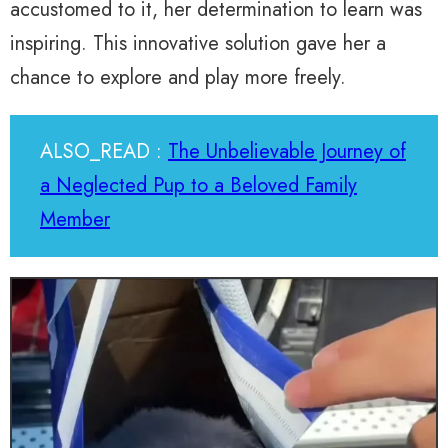
accustomed to it, her determination to learn was
inspiring. This innovative solution gave her a
chance to explore and play more freely.
ALSO_READ :
The Unbelievable Journey of
a Neglected Pup to a Beloved Family
Member