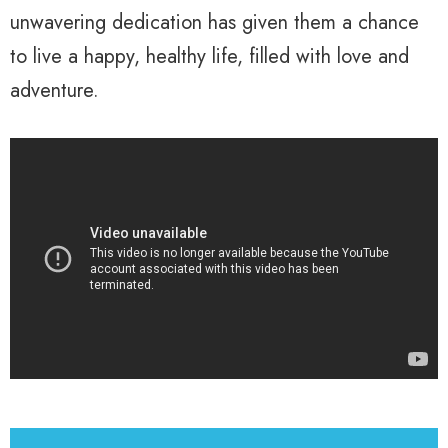
unwavering dedication has given them a chance
to live a happy, healthy life, filled with love and
adventure.