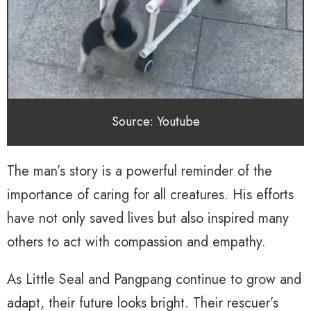
Source: Youtube
The man’s story is a powerful reminder of the
importance of caring for all creatures. His efforts
have not only saved lives but also inspired many
others to act with compassion and empathy.
As Little Seal and Pangpang continue to grow and
adapt, their future looks bright. Their rescuer’s