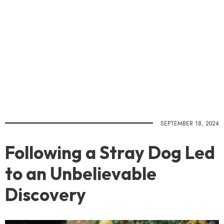
SEPTEMBER 18, 2024
Following a Stray Dog Led
to an Unbelievable
Discovery