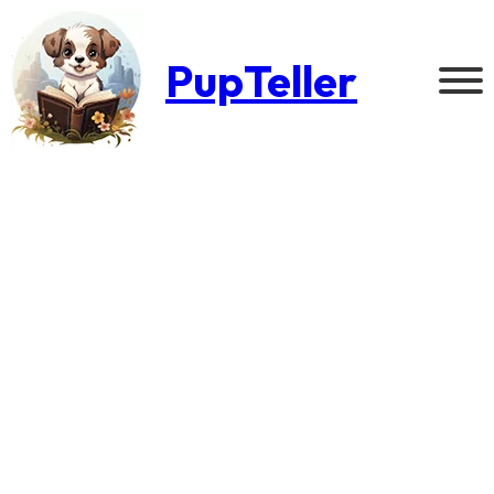
PupTeller