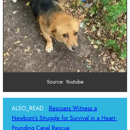
Source: Youtube
ALSO_READ :
Rescuers Witness a
Newborn's Struggle for Survival in a Heart-
Pounding Canal Rescue