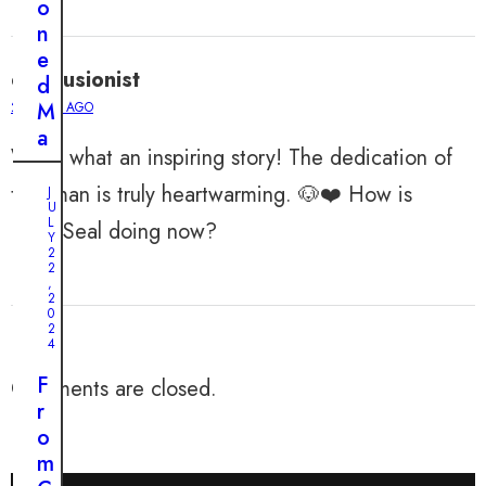
o
n
e
ellaillusionist
d
M
2 YEARS AGO
a
Wow, what an inspiring story! The dedication of
m
a
that man is truly heartwarming. 🐶❤️ How is
J
U
D
L
Little Seal doing now?
o
Y
2
g
2
,
F
2
0
i
2
n
4
d
F
Comments are closed.
s
r
H
o
o
m
p