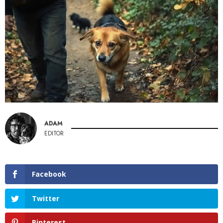
ADAM
EDITOR
Facebook
Twitter
Pinterest