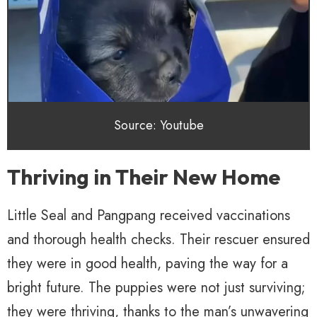
Source: Youtube
Thriving in Their New Home
Little Seal and Pangpang received vaccinations
and thorough health checks. Their rescuer ensured
they were in good health, paving the way for a
bright future. The puppies were not just surviving;
they were thriving, thanks to the man’s unwavering