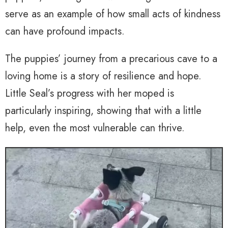
serve as an example of how small acts of kindness
can have profound impacts.
The puppies’ journey from a precarious cave to a
loving home is a story of resilience and hope.
Little Seal’s progress with her moped is
particularly inspiring, showing that with a little
help, even the most vulnerable can thrive.