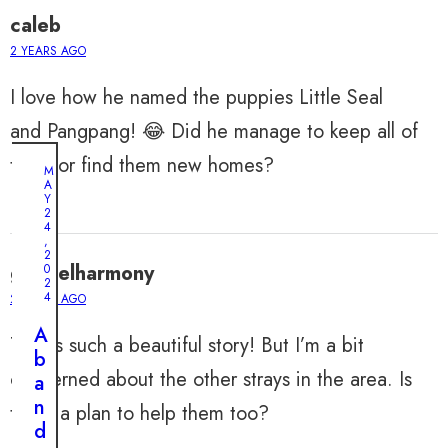
caleb
2 YEARS AGO
I love how he named the puppies Little Seal
and Pangpang! 😂 Did he manage to keep all of
them or find them new homes?
M
A
Y
2
4
,
2
gabrielharmony
0
2
4
2 YEARS AGO
A
This is such a beautiful story! But I’m a bit
b
concerned about the other strays in the area. Is
a
n
there a plan to help them too?
d