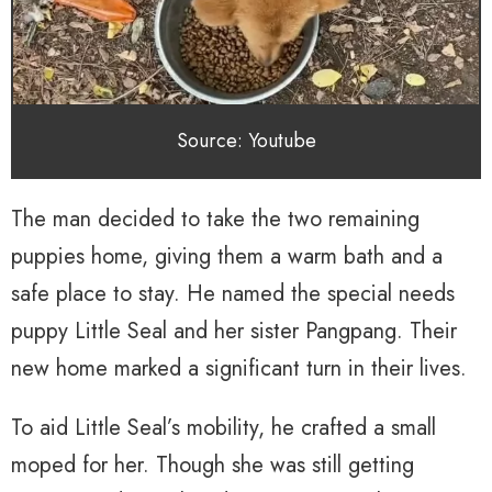
Source: Youtube
The man decided to take the two remaining
puppies home, giving them a warm bath and a
safe place to stay. He named the special needs
puppy Little Seal and her sister Pangpang. Their
new home marked a significant turn in their lives.
To aid Little Seal’s mobility, he crafted a small
moped for her. Though she was still getting