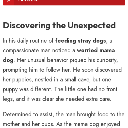
Discovering the Unexpected
In his daily routine of
feeding stray dogs
, a
compassionate man noticed a
worried mama
dog
. Her unusual behavior piqued his curiosity,
prompting him to follow her. He soon discovered
her puppies, nestled in a small cave, but one
puppy was different. The little one had no front
legs, and it was clear she needed extra care.
Determined to assist, the man brought food to the
mother and her pups. As the mama dog enjoyed