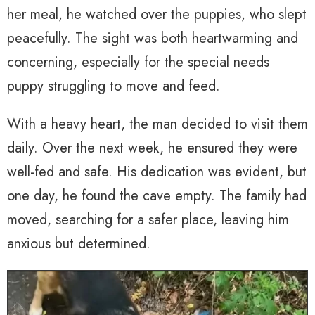
her meal, he watched over the puppies, who slept
peacefully. The sight was both heartwarming and
concerning, especially for the special needs
puppy struggling to move and feed.
With a heavy heart, the man decided to visit them
daily. Over the next week, he ensured they were
well-fed and safe. His dedication was evident, but
one day, he found the cave empty. The family had
moved, searching for a safer place, leaving him
anxious but determined.