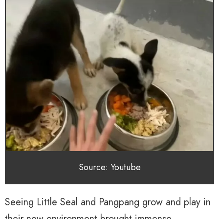
Source: Youtube
Seeing Little Seal and Pangpang grow and play in
their new environment brought immense