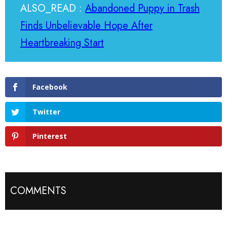
ALSO_READ :
Abandoned Puppy in Trash
Finds Unbelievable Hope After
Heartbreaking Start
Facebook
Twitter
Pinterest
COMMENTS