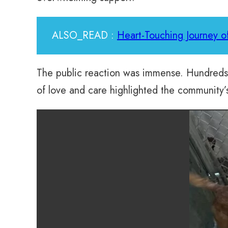
ALSO_READ :
Heart-Touching Journey 
The public reaction was immense. Hundreds r
of love and care highlighted the community’