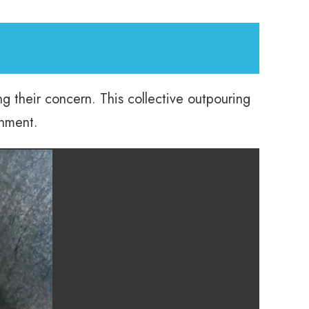
g their concern. This collective outpouring
onment.