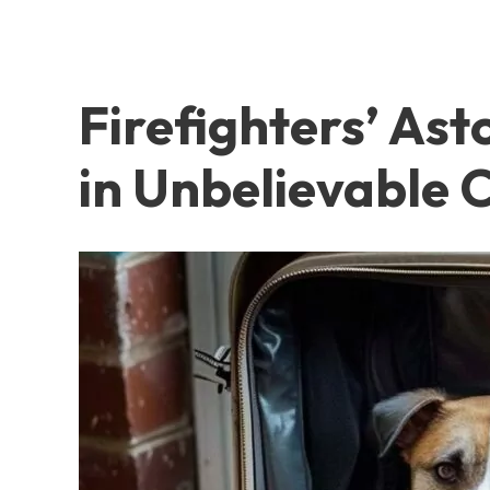
Firefighters’ As
in Unbelievable 