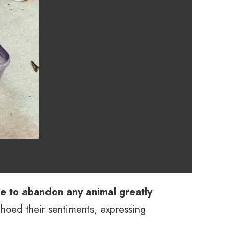
 to abandon any animal greatly
hoed their sentiments, expressing