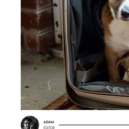
ADAM
EDITOR