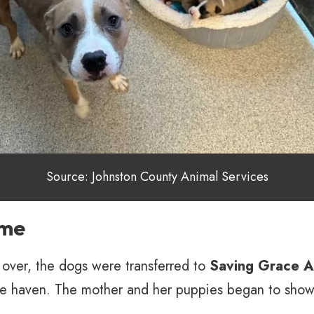
Source: Johnston County Animal Services
ome
over, the dogs were transferred to
Saving Grace A
fe haven. The mother and her puppies began to show 