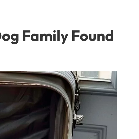
 Dog Family Found