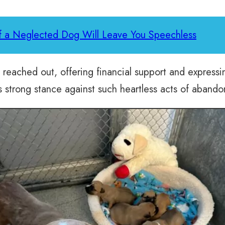
of a Neglected Dog Will Leave You Speechless
eached out, offering financial support and expressin
s strong stance against such heartless acts of aband