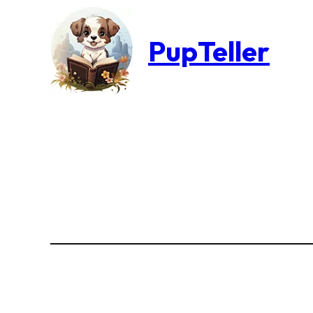
PupTeller