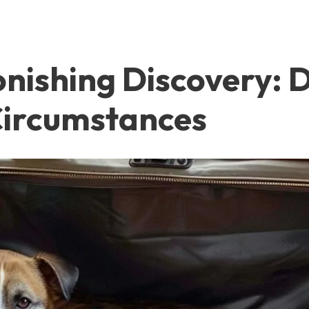
tonishing Discovery:
Circumstances