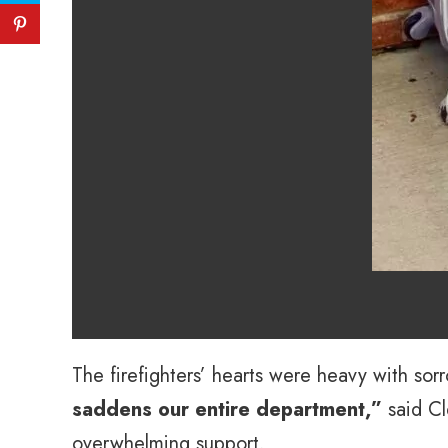
The firefighters’ hearts were heavy with sor
saddens our entire department,”
said Cl
overwhelming support.