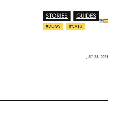
STORIES
GUIDES
#DOGS
#CATS
JULY 23, 2024