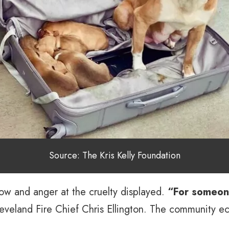
Source: The Kris Kelly Foundation
row and anger at the cruelty displayed.
“For someone
eveland Fire Chief Chris Ellington. The community ec