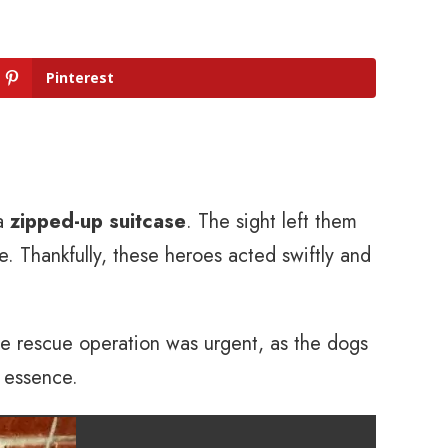
Pinterest
 a
zipped-up suitcase
. The sight left them
e. Thankfully, these heroes acted swiftly and
he rescue operation was urgent, as the dogs
e essence.