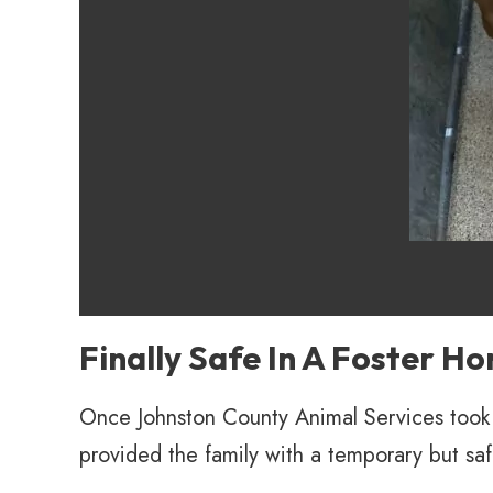
Finally Safe In A Foster H
Once Johnston County Animal Services took 
provided the family with a temporary but sa