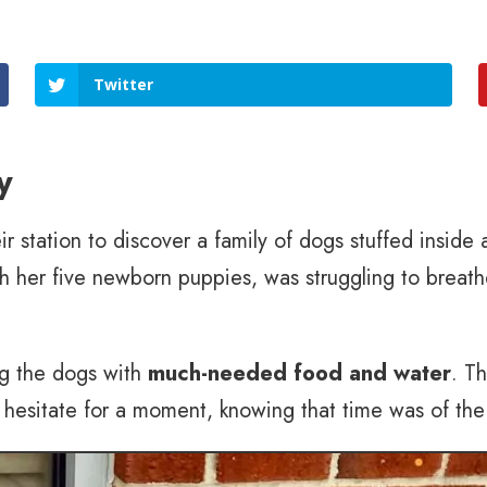
Twitter
y
eir station to discover a family of dogs stuffed inside
th her five newborn puppies, was struggling to breath
ng the dogs with
much-needed food and water
. T
’t hesitate for a moment, knowing that time was of th