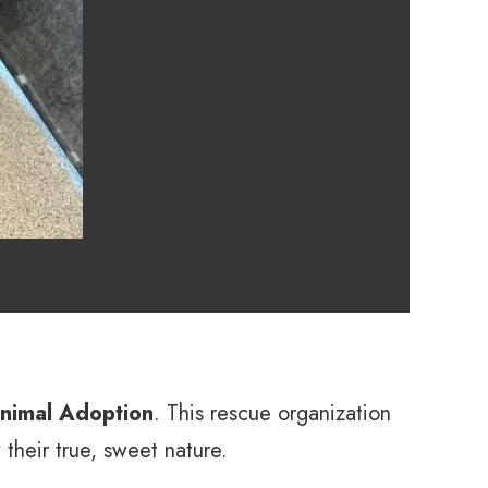
nimal Adoption
. This rescue organization
their true, sweet nature.