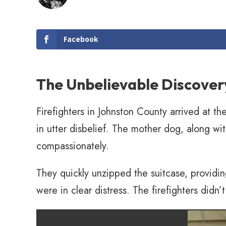
Facebook
The Unbelievable Discover
Firefighters in Johnston County arrived at th
in utter disbelief. The mother dog, along wi
compassionately.
They quickly unzipped the suitcase, providi
were in clear distress. The firefighters didn