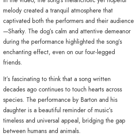
In the video, the song’s melancholic yet hopeful
melody created a tranquil atmosphere that
captivated both the performers and their audience
—Sharky. The dog’s calm and attentive demeanor
during the performance highlighted the song’s
enchanting effect, even on our four-legged
friends.
It’s fascinating to think that a song written
decades ago continues to touch hearts across
species. The performance by Barton and his
daughter is a beautiful reminder of music’s
timeless and universal appeal, bridging the gap
between humans and animals.