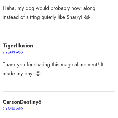
Haha, my dog would probably howl along
instead of sitting quietly like Sharky! 😂
TigerIllusion
2 YEARS AGO
Thank you for sharing this magical moment! It
made my day. 😊
CarsonDestiny6
2 YEARS AGO