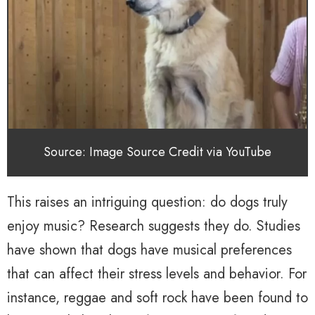
Source: Image Source Credit via YouTube
This raises an intriguing question: do dogs truly
enjoy music? Research suggests they do. Studies
have shown that dogs have musical preferences
that can affect their stress levels and behavior. For
instance, reggae and soft rock have been found to