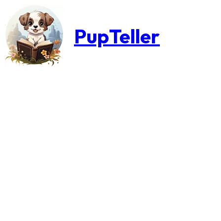
PupTeller