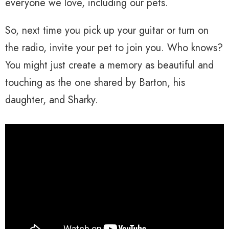
everyone we love, including our pets.
So, next time you pick up your guitar or turn on
the radio, invite your pet to join you. Who knows?
You might just create a memory as beautiful and
touching as the one shared by Barton, his
daughter, and Sharky.