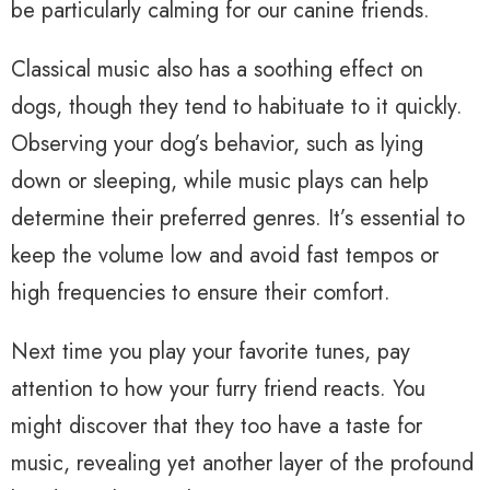
be particularly calming for our canine friends.
Classical music also has a soothing effect on
dogs, though they tend to habituate to it quickly.
Observing your dog’s behavior, such as lying
down or sleeping, while music plays can help
determine their preferred genres. It’s essential to
keep the volume low and avoid fast tempos or
high frequencies to ensure their comfort.
Next time you play your favorite tunes, pay
attention to how your furry friend reacts. You
might discover that they too have a taste for
music, revealing yet another layer of the profound