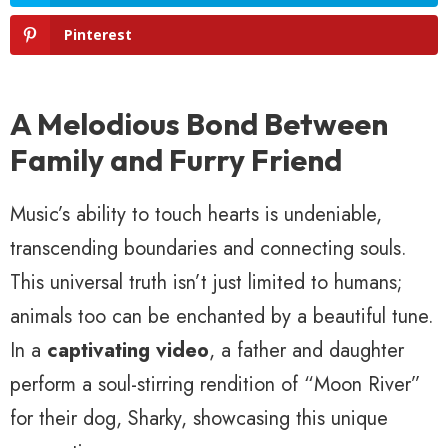
Pinterest
A Melodious Bond Between
Family and Furry Friend
Music’s ability to touch hearts is undeniable,
transcending boundaries and connecting souls.
This universal truth isn’t just limited to humans;
animals too can be enchanted by a beautiful tune.
In a
captivating video
, a father and daughter
perform a soul-stirring rendition of “Moon River”
for their dog, Sharky, showcasing this unique