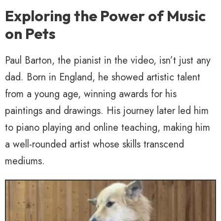
Exploring the Power of Music
on Pets
Paul Barton, the pianist in the video, isn’t just any
dad. Born in England, he showed artistic talent
from a young age, winning awards for his
paintings and drawings. His journey later led him
to piano playing and online teaching, making him
a well-rounded artist whose skills transcend
mediums.