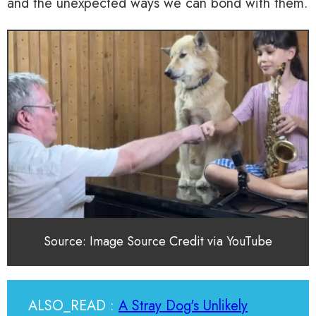
and the unexpected ways we can bond with them.
Source: Image Source Credit via YouTube
ALSO_READ :
A Stray Dog's Unlikely