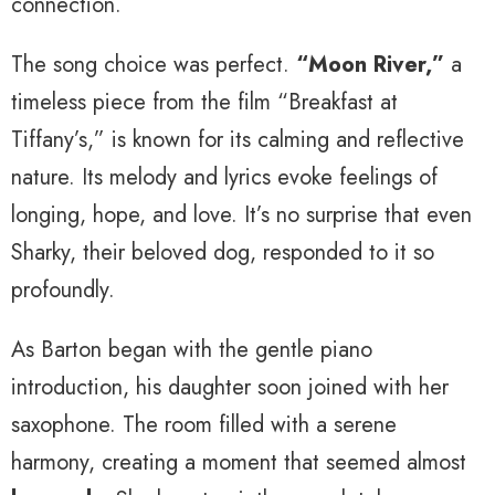
connection.
The song choice was perfect.
“Moon River,”
a
timeless piece from the film “Breakfast at
Tiffany’s,” is known for its calming and reflective
nature. Its melody and lyrics evoke feelings of
longing, hope, and love. It’s no surprise that even
Sharky, their beloved dog, responded to it so
profoundly.
As Barton began with the gentle piano
introduction, his daughter soon joined with her
saxophone. The room filled with a serene
harmony, creating a moment that seemed almost