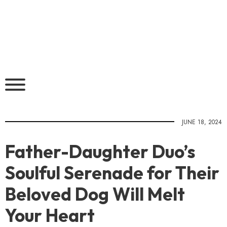
JUNE 18, 2024
Father-Daughter Duo’s
Soulful Serenade for Their
Beloved Dog Will Melt
Your Heart