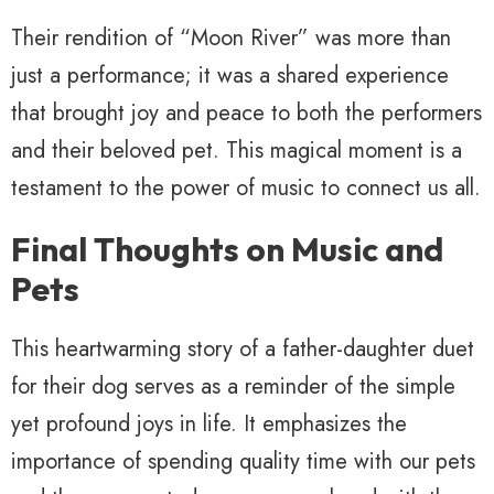
Their rendition of “Moon River” was more than
just a performance; it was a shared experience
that brought joy and peace to both the performers
and their beloved pet. This magical moment is a
testament to the power of music to connect us all.
Final Thoughts on Music and
Pets
This heartwarming story of a father-daughter duet
for their dog serves as a reminder of the simple
yet profound joys in life. It emphasizes the
importance of spending quality time with our pets