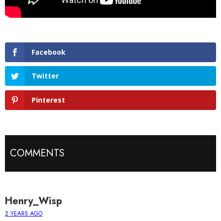
Facebook
Twitter
Pinterest
COMMENTS
Henry_Wisp
2 YEARS AGO