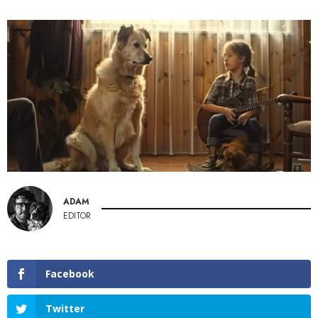
ADAM
EDITOR
Facebook
Twitter