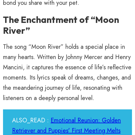
bond you share with your pet.
The Enchantment of “Moon
River”
The song “Moon River” holds a special place in
many hearts. Written by Johnny Mercer and Henry
Mancini, it captures the essence of life’s reflective
moments. Its lyrics speak of dreams, changes, and
the meandering journey of life, resonating with
listeners on a deeply personal level.
ALSO_READ :
Emotional Reunion: Golden
Retriever and Puppies' First Meeting Melts