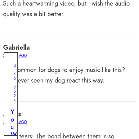
Such a heartwarming video, but I wish the audio
quality was a bit better.
Gabriella
2 YEARS AGO
J
U
Is it common for dogs to enjoy music like this?
L
Y
5
I’ve never seen my dog react this way.
,
2
0
2
4
Y
Alexis
o
2 YEARS AGO
u
W
I’m in tears! The bond between them is so