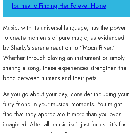
Journey to Finding Her Forever Home
Music, with its universal language, has the power
to create moments of pure magic, as evidenced
by Sharky’s serene reaction to “Moon River.”
Whether through playing an instrument or simply
sharing a song, these experiences strengthen the
bond between humans and their pets.
As you go about your day, consider including your
furry friend in your musical moments. You might
find that they appreciate it more than you ever
imagined. After all, music isn’t just for us—it’s for