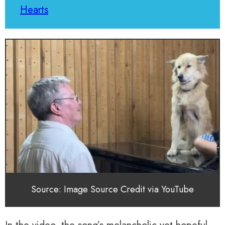
Hearts
Source: Image Source Credit via YouTube