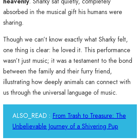
heavenly
. Sharky sat quietly, completely
absorbed in the musical gift his humans were
sharing.
Though we can’t know exactly what Sharky felt,
one thing is clear: he loved it. This performance
wasn’t just music; it was a testament to the bond
between the family and their furry friend,
illustrating how deeply animals can connect with
us through the universal language of music.
ALSO_READ :
From Trash to Treasure: The
Unbelievable Journey of a Shivering Pup