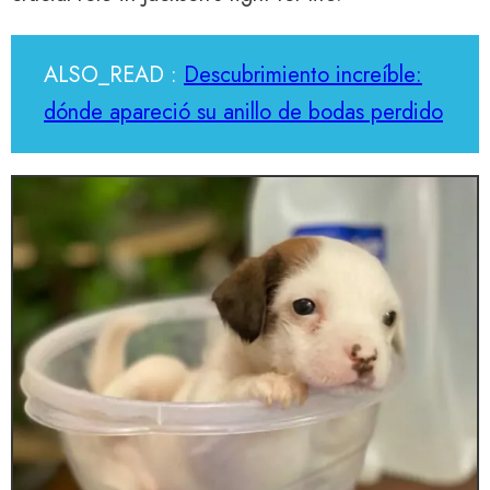
ALSO_READ :
Descubrimiento increíble:
dónde apareció su anillo de bodas perdido