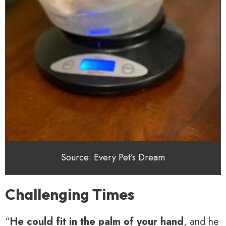
Source: Every Pet’s Dream
Challenging Times
“
He could fit in the palm of your hand
, and he