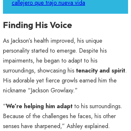
callejero que trajo nueva vida
Finding His Voice
As Jackson’s health improved, his unique
personality started to emerge. Despite his
impairments, he began to adapt to his
surroundings, showcasing his
tenacity and spirit
.
His adorable yet fierce growls earned him the
nickname “Jackson Growlaxy.”
“
We’re helping him adapt
to his surroundings.
Because of the challenges he faces, his other
senses have sharpened,” Ashley explained.