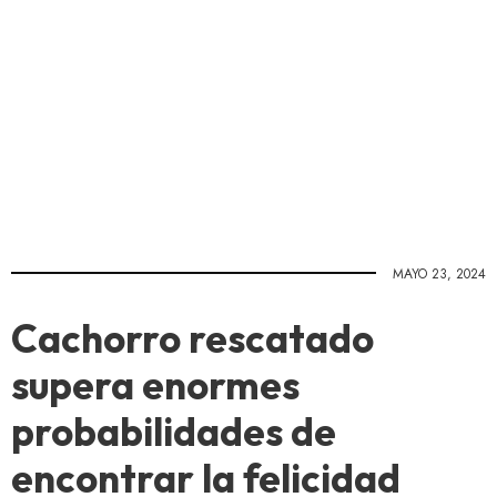
MAYO 23, 2024
Cachorro rescatado
supera enormes
probabilidades de
encontrar la felicidad