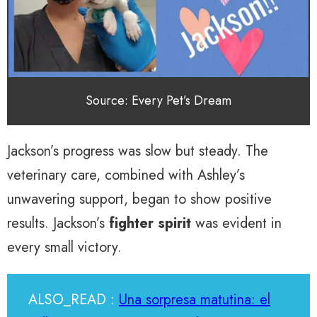
Source: Every Pet’s Dream
Jackson’s progress was slow but steady. The
veterinary care, combined with Ashley’s
unwavering support, began to show positive
results. Jackson’s
fighter spirit
was evident in
every small victory.
ALSO_READ :
Una sorpresa matutina: el