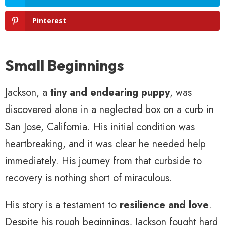
Pinterest
Small Beginnings
Jackson, a
tiny and endearing puppy
, was
discovered alone in a neglected box on a curb in
San Jose, California. His initial condition was
heartbreaking, and it was clear he needed help
immediately. His journey from that curbside to
recovery is nothing short of miraculous.
His story is a testament to
resilience and love
.
Despite his rough beginnings, Jackson fought hard