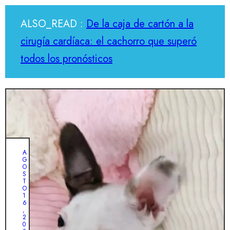
ALSO_READ :
De la caja de cartón a la
cirugía cardíaca: el cachorro que superó
todos los pronósticos
A
G
O
S
T
O
1
6
,
2
0