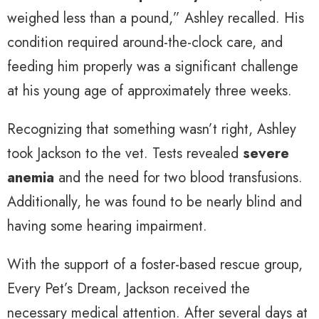
weighed less than a pound,” Ashley recalled. His
condition required around-the-clock care, and
feeding him properly was a significant challenge
at his young age of approximately three weeks.
Recognizing that something wasn’t right, Ashley
took Jackson to the vet. Tests revealed
severe
anemia
and the need for two blood transfusions.
Additionally, he was found to be nearly blind and
having some hearing impairment.
With the support of a foster-based rescue group,
Every Pet’s Dream, Jackson received the
necessary medical attention. After several days at