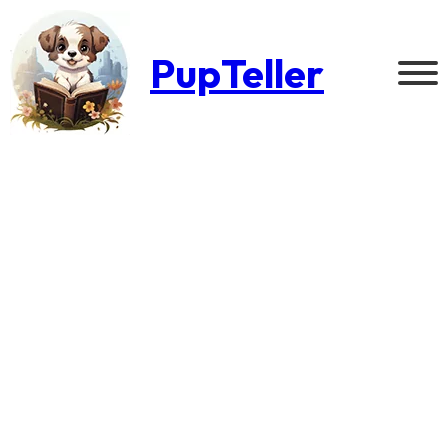
PupTeller