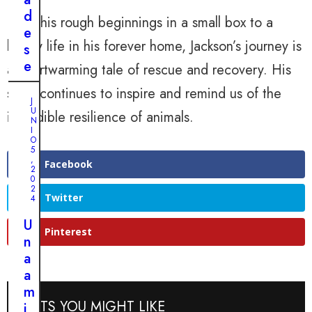
l
a
d
From his rough beginnings in a small box to a
ú
l
e
n
happy life in his forever home, Jackson’s journey is
d
s
i
e
e
a heartwarming tale of rescue and recovery. His
c
l
s
o
story continues to inspire and remind us of the
r
p
J
s
U
e
e
incredible resilience of animals.
N
u
g
r
I
p
O
r
a
5
e
,
e
d
Facebook
2
r
0
s
a
a
2
o
s
Twitter
4
u
d
i
n
U
e
t
Pinterest
a
n
u
u
r
a
n
a
a
a
c
c
r
m
a
i
POSTS YOU MIGHT LIKE
a
i