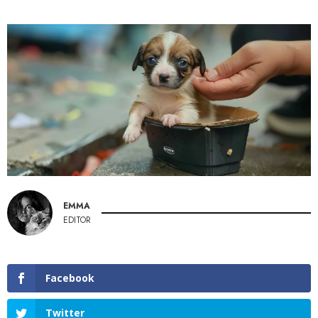
EMMA
EDITOR
Facebook
Twitter