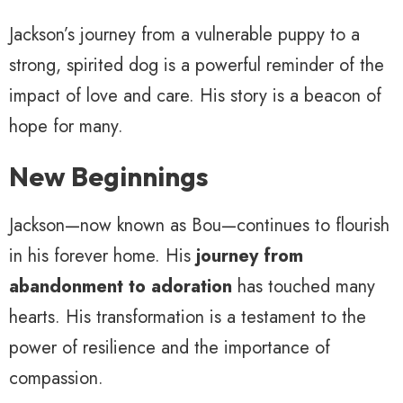
Jackson’s journey from a vulnerable puppy to a
strong, spirited dog is a powerful reminder of the
impact of love and care. His story is a beacon of
hope for many.
New Beginnings
Jackson—now known as Bou—continues to flourish
in his forever home. His
journey from
abandonment to adoration
has touched many
hearts. His transformation is a testament to the
power of resilience and the importance of
compassion.