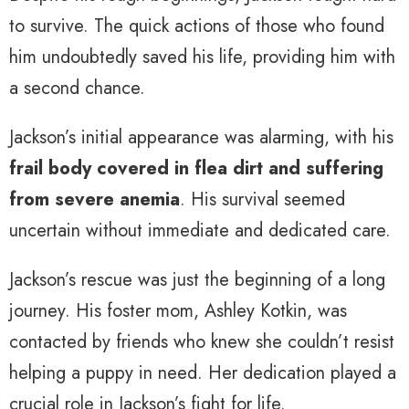
to survive. The quick actions of those who found
him undoubtedly saved his life, providing him with
a second chance.
Jackson’s initial appearance was alarming, with his
frail body covered in flea dirt and suffering
from severe anemia
. His survival seemed
uncertain without immediate and dedicated care.
Jackson’s rescue was just the beginning of a long
journey. His foster mom, Ashley Kotkin, was
contacted by friends who knew she couldn’t resist
helping a puppy in need. Her dedication played a
crucial role in Jackson’s fight for life.