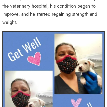
the veterinary hospital, his condition began to
improve, and he started regaining strength and
weight.