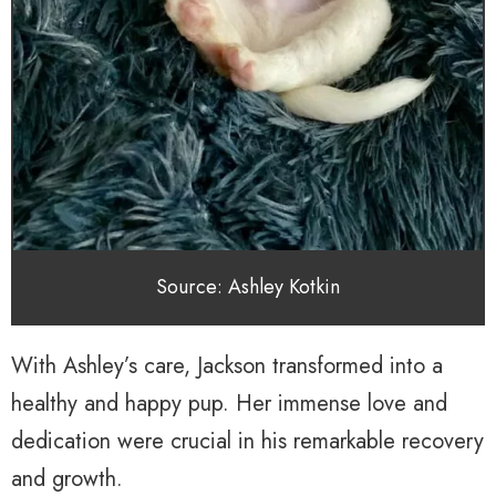
Source: Ashley Kotkin
With Ashley’s care, Jackson transformed into a
healthy and happy pup. Her immense love and
dedication were crucial in his remarkable recovery
and growth.