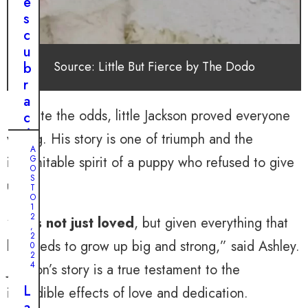
e
a
s
b
c
l
u
e
Source: Little But Fierce by The Dodo
b
:
r
e
a
l
Despite the odds, little Jackson proved everyone
c
v
ó
wrong. His story is one of triumph and the
i
m
A
a
indomitable spirit of a puppy who refused to give
G
o
O
j
S
u
up.
T
e
n
O
e
1
P
2
“
He’s not just loved
, but given everything that
m
,
i
2
o
he needs to grow up big and strong,” said Ashley.
0
t
c
2
b
4
Jackson’s story is a true testament to the
i
u
o
L
incredible effects of love and dedication.
l
n
a