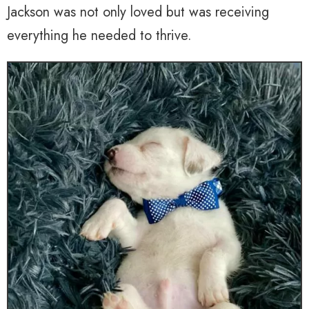
Jackson was not only loved but was receiving
everything he needed to thrive.