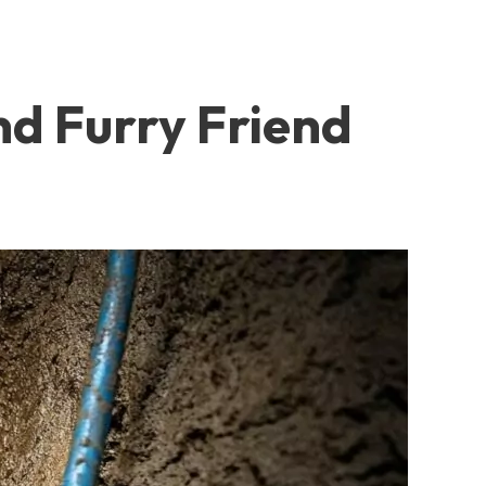
nd Furry Friend