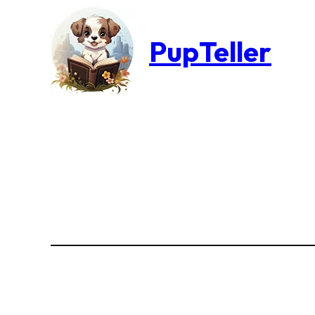
PupTeller