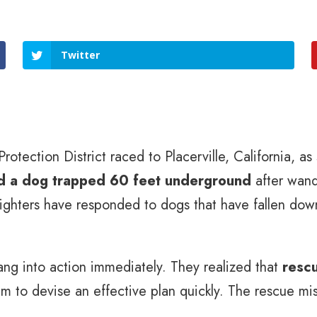
Twitter
otection District raced to Placerville, California, as
nd a dog trapped 60 feet underground
after wand
ighters have responded to dogs that have fallen down
ang into action immediately. They realized that
rescu
em to devise an effective plan quickly. The rescue m