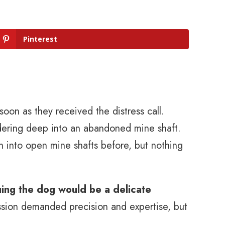
Pinterest
 soon as they received the distress call.
ering deep into an abandoned mine shaft.
 into open mine shafts before, but nothing
ing the dog would be a delicate
ission demanded precision and expertise, but