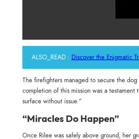
ALSO_READ :
Discover the Enigmatic T
The firefighters managed to secure the dog
completion of this mission was a testament 
surface without issue.”
“Miracles Do Happen”
Once Rilee was safely above ground, her gr