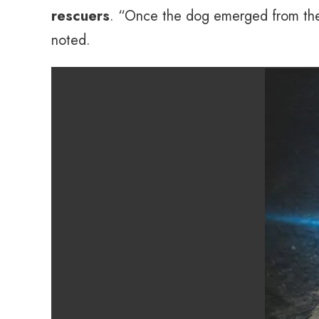
rescuers
. “Once the dog emerged from the m
noted.