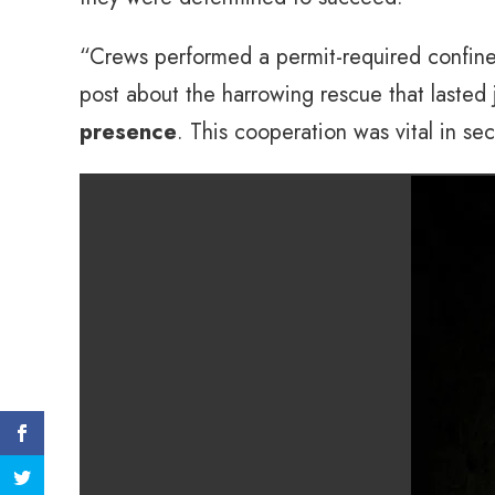
“Crews performed a permit-required confine
post about the harrowing rescue that lasted j
presence
. This cooperation was vital in sec