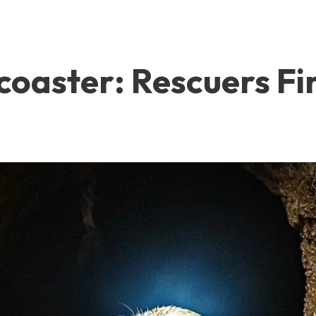
coaster: Rescuers Fi