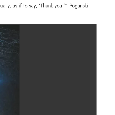
lly, as if to say, ‘Thank you!’” Poganski