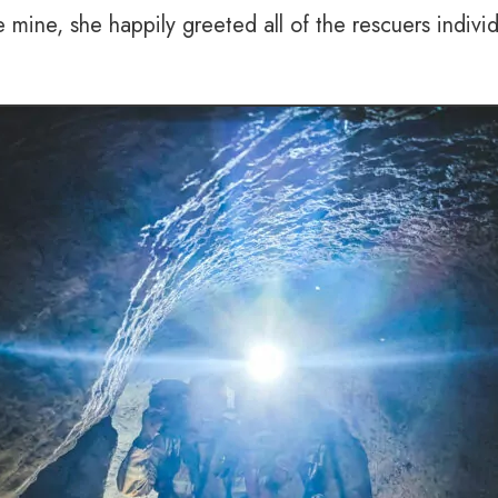
ine, she happily greeted all of the rescuers individua