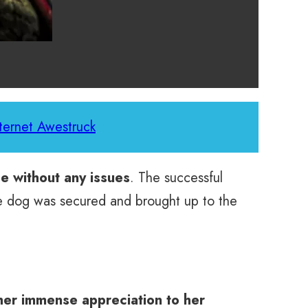
ternet Awestruck
e without any issues
. The successful
The dog was secured and brought up to the
her immense appreciation to her