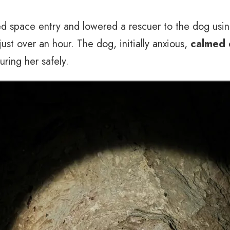
d space entry and lowered a rescuer to the dog usin
ust over an hour. The dog, initially anxious,
calmed 
uring her safely.