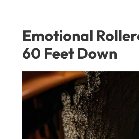
Emotional Roller
60 Feet Down