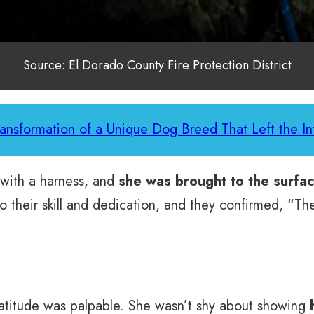
Source: El Dorado County Fire Protection District
ransformation of a Unique Dog Breed That Left the In
 with a harness, and
she was brought to the surfac
to their skill and dedication, and they confirmed, “
atitude was palpable. She wasn’t shy about showing