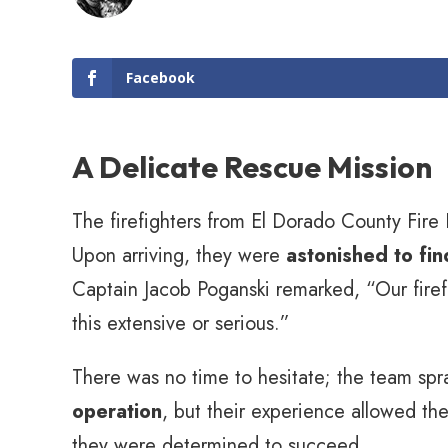
Facebook
A Delicate Rescue Mission
The firefighters from El Dorado County Fire Pr
Upon arriving, they were
astonished to fi
Captain Jacob Poganski remarked, “Our firef
this extensive or serious.”
There was no time to hesitate; the team spr
operation
, but their experience allowed th
they were determined to succeed.