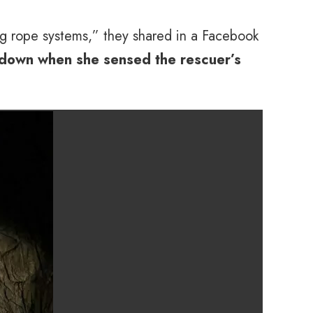
g rope systems,” they shared in a Facebook
down when she sensed the rescuer’s