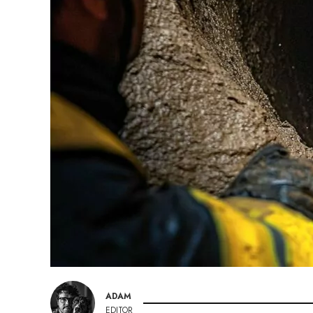
ADAM
EDITOR