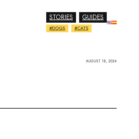
STORIES
GUIDES
#DOGS
#CATS
AUGUST 18, 2024