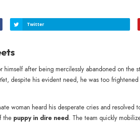
Twitter
eets
or himself after being mercilessly abandoned on the s
Yet, despite his evident need, he was too frightened 
te woman heard his desperate cries and resolved to
f the
puppy in dire need
. The team quickly mobilize