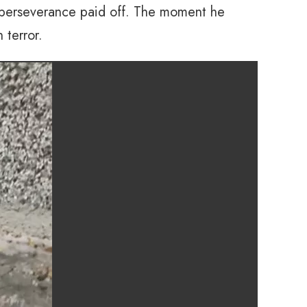
 perseverance paid off. The moment he
 terror.