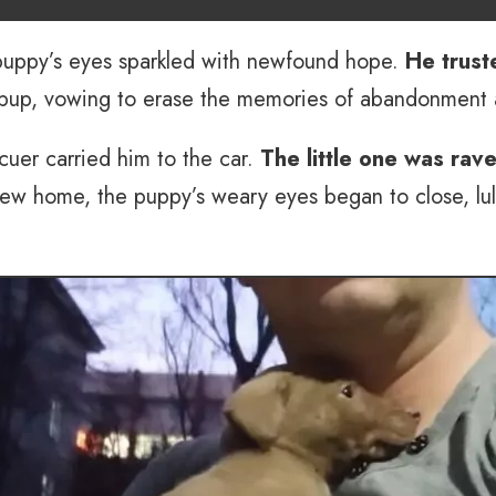
 puppy’s eyes sparkled with newfound hope.
He trust
 pup, vowing to erase the memories of abandonment 
scuer carried him to the car.
The little one was rav
 new home, the puppy’s weary eyes began to close, lu