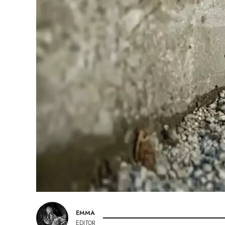
EMMA
EDITOR