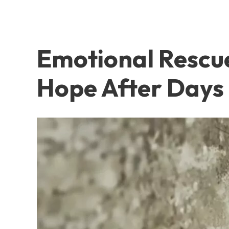
Emotional Rescu
Hope After Days