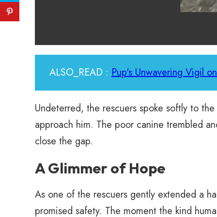
ALSO_READ :
Pup's Unwavering Vigil on
Undeterred, the rescuers spoke softly to the 
approach him. The poor canine trembled and s
close the gap.
A Glimmer of Hope
As one of the rescuers gently extended a 
promised safety. The moment the kind human 