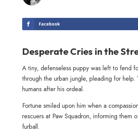
Facebook
Desperate Cries in the Str
A tiny, defenseless puppy was left to fend f
through the urban jungle, pleading for help. 
humans after his ordeal.
Fortune smiled upon him when a compassiona
rescuers at Paw Squadron, informing them o
furball.