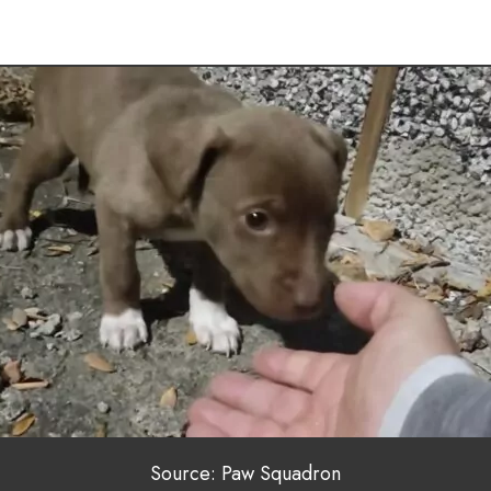
Source: Paw Squadron