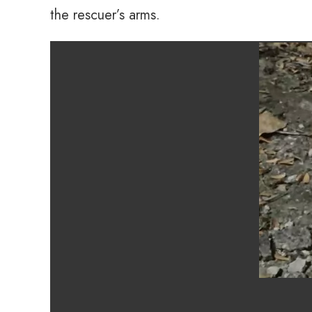
the rescuer’s arms.