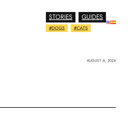
STORIES
GUIDES
#DOGS
#CATS
AUGUST 6, 2024