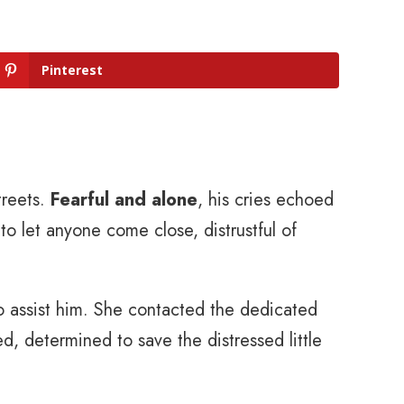
Pinterest
treets.
Fearful and alone
, his cries echoed
to let anyone come close, distrustful of
 assist him. She contacted the dedicated
d, determined to save the distressed little