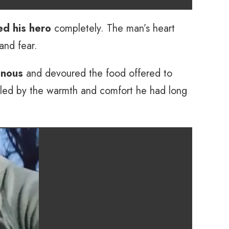
ed his hero
completely. The man’s heart
and fear.
enous
and devoured the food offered to
lled by the warmth and comfort he had long