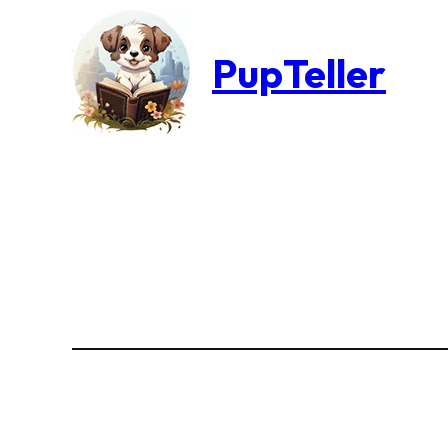
PupTeller