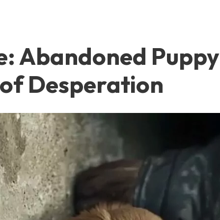
e: Abandoned Puppy 
 of Desperation