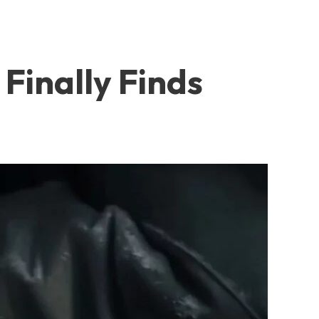
Finally Finds