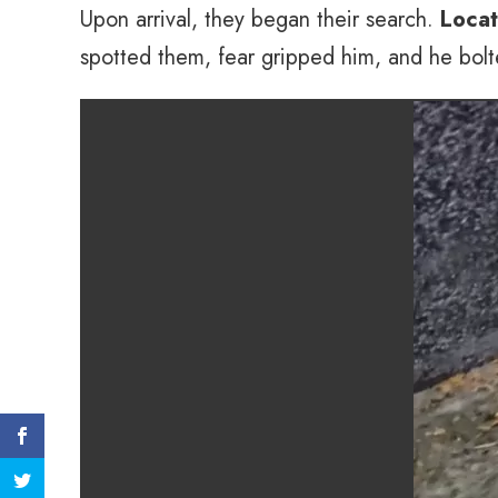
Upon arrival, they began their search.
Locat
spotted them, fear gripped him, and he bolted