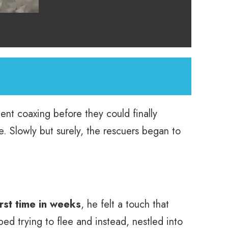
ient coaxing before they could finally
. Slowly but surely, the rescuers began to
irst time in weeks
, he felt a touch that
d trying to flee and instead, nestled into