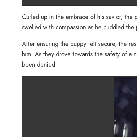
Curled up in the embrace of his savior, the
swelled with compassion as he cuddled the
After ensuring the puppy felt secure, the re
him. As they drove towards the safety of a
been denied.