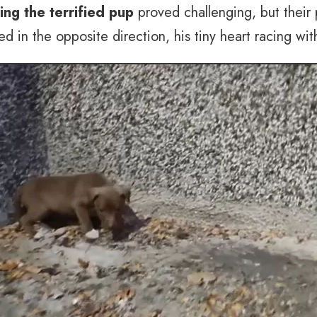
ing the terrified pup
proved challenging, but their
 in the opposite direction, his tiny heart racing with