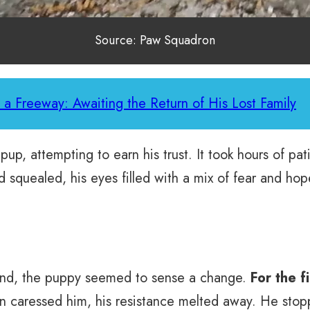
Source: Paw Squadron
 a Freeway: Awaiting the Return of His Lost Family
pup, attempting to earn his trust. It took hours of pat
quealed, his eyes filled with a mix of fear and hope
hand, the puppy seemed to sense a change.
For the f
caressed him, his resistance melted away. He stoppe