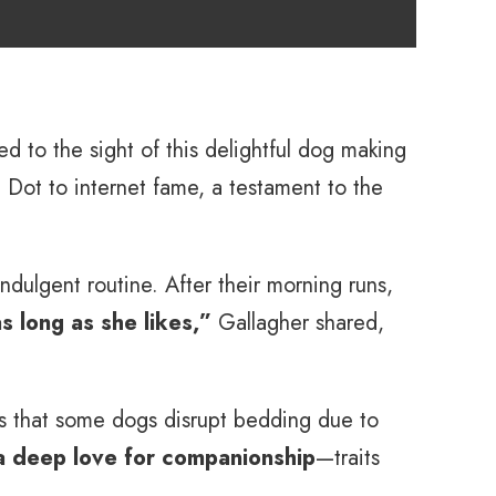
ed to the sight of this delightful dog making
g Dot to internet fame, a testament to the
dulgent routine. After their morning runs,
s long as she likes,”
Gallagher shared,
s that some dogs disrupt bedding due to
 a deep love for companionship
—traits