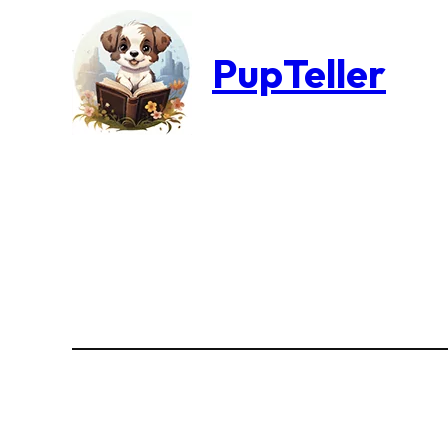
PupTeller