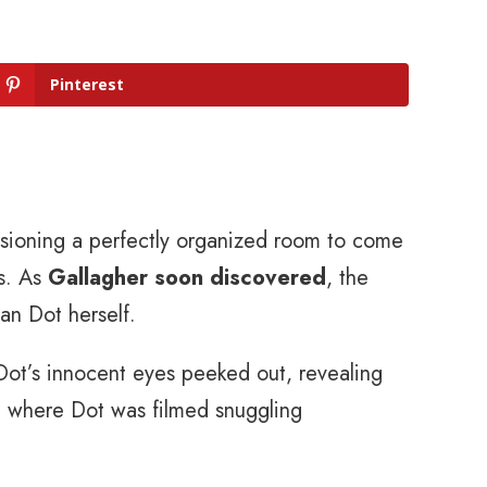
Pinterest
sioning a perfectly organized room to come
ns. As
Gallagher soon discovered
, the
an Dot herself.
Dot’s innocent eyes peeked out, revealing
 where Dot was filmed snuggling