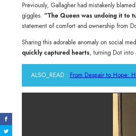
Previously, Gallagher had mistakenly blamed h
giggles.
“The Queen was undoing it to tu
statement of comfort and ownership from Dot
Sharing this adorable anomaly on social med
quickly captured hearts
, turning Dot into
ALSO_READ :
From Despair to Hope: H