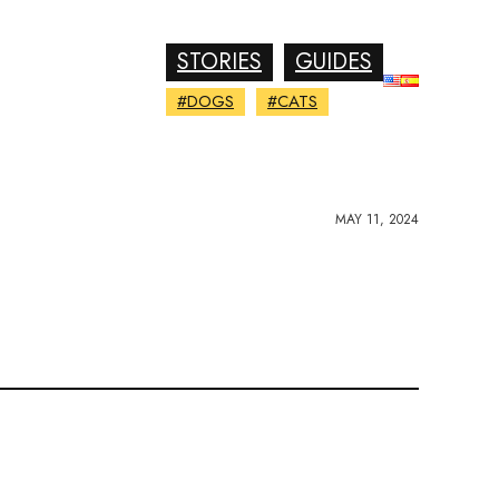
STORIES
GUIDES
#DOGS
#CATS
MAY 11, 2024