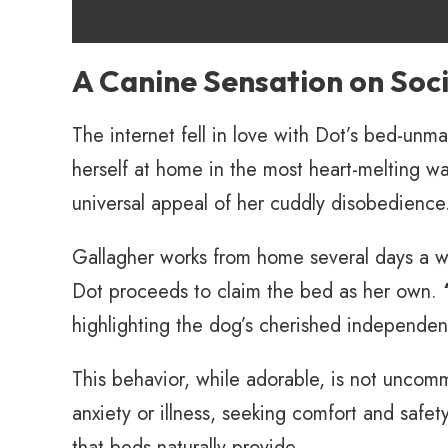
A Canine Sensation on Soc
The internet fell in love with Dot’s bed-unma
herself at home in the most heart-melting w
universal appeal of her cuddly disobedience
Gallagher works from home several days a wee
Dot proceeds to claim the bed as her own.
highlighting the dog’s cherished independen
This behavior, while adorable, is not unc
anxiety or illness, seeking comfort and safet
that beds naturally provide.