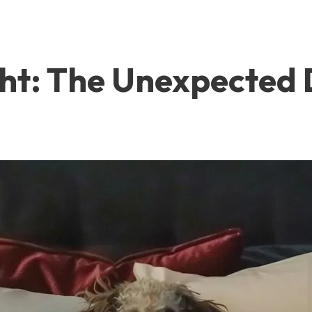
ght: The Unexpected