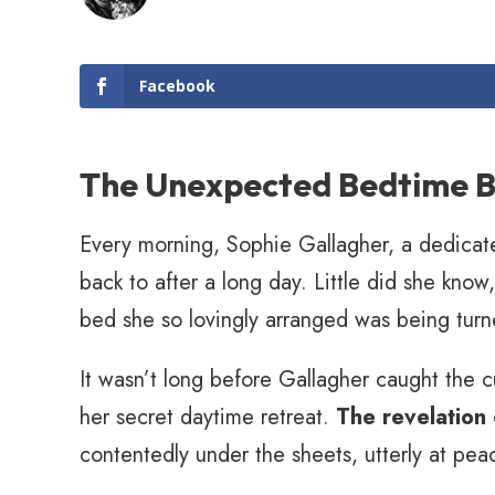
Facebook
The Unexpected Bedtime B
Every morning, Sophie Gallagher, a dedicat
back to after a long day. Little did she kno
bed she so lovingly arranged was being turn
It wasn’t long before Gallagher caught the 
her secret daytime retreat.
The revelation
contentedly under the sheets, utterly at pea