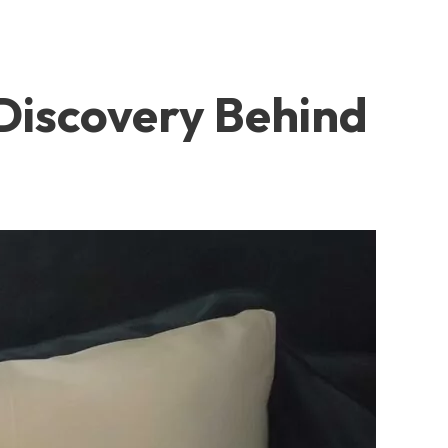
 Discovery Behind