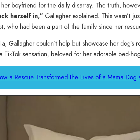
er boyfriend for the daily disarray. The truth, howeve
ck herself in,”
Gallagher explained. This wasn’t jus
, who had been a part of the family since her rescu
ia, Gallagher couldn’t help but showcase her dog’s r
 a TikTok sensation, beloved for her adorable bed-hog
ow a Rescue Transformed the Lives of a Mama Dog 