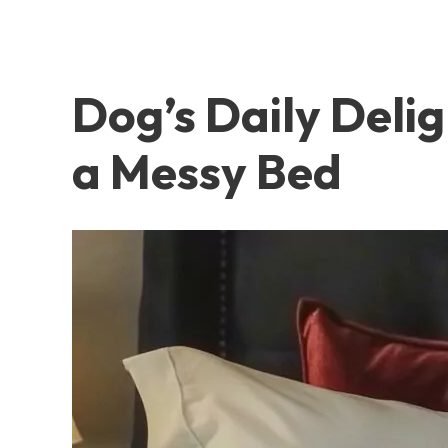
Dog’s Daily Deli
a Messy Bed