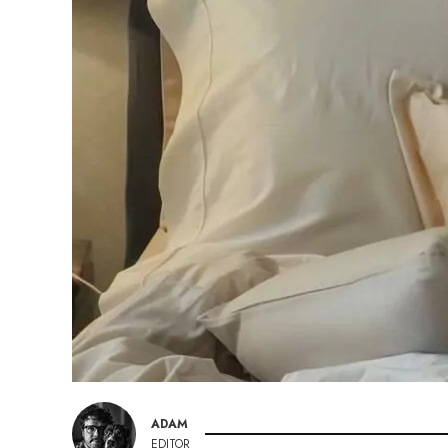
ADAM
EDITOR