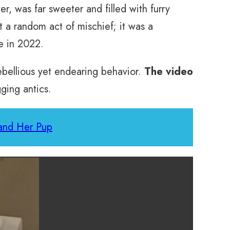
r, was far sweeter and filled with furry
t a random act of mischief; it was a
e in 2022.
ebellious yet endearing behavior.
The video
ging antics.
and Her Pup