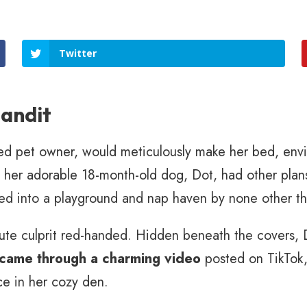
Twitter
andit
ed pet owner, would meticulously make her bed, envi
w, her adorable 18-month-old dog, Dot, had other pla
ed into a playground and nap haven by none other th
cute culprit red-handed. Hidden beneath the covers, 
 came through a charming video
posted on TikTok,
ce in her cozy den.