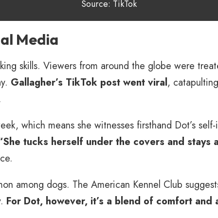
Source: TikTok
ial Media
king skills. Viewers from around the globe were treat
ay.
Gallagher’s TikTok post went viral
, catapultin
.
k, which means she witnesses firsthand Dot’s self-in
“She tucks herself under the covers and stays a
ce.
ommon among dogs. The American Kennel Club suggest
y.
For Dot, however, it’s a blend of comfort and