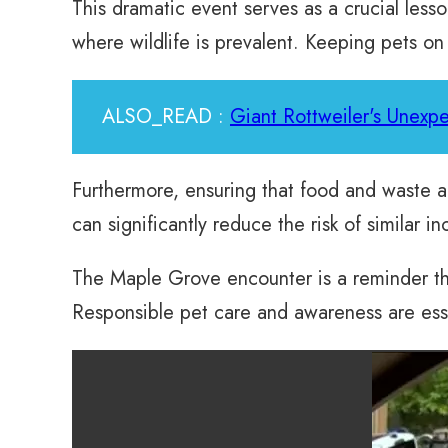
This dramatic event serves as a crucial less
where wildlife is prevalent. Keeping pets on
ALSO_READ :
Giant Rottweiler's Unexpe
Furthermore, ensuring that food and waste a
can significantly reduce the risk of similar in
The Maple Grove encounter is a reminder that
Responsible pet care and awareness are essen