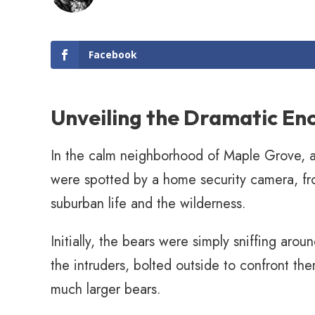
Facebook
Unveiling the Dramatic En
In the calm neighborhood of Maple Grove, a
were spotted by a home security camera, frol
suburban life and the wilderness.
Initially, the bears were simply sniffing aro
the intruders, bolted outside to confront the
much larger bears.