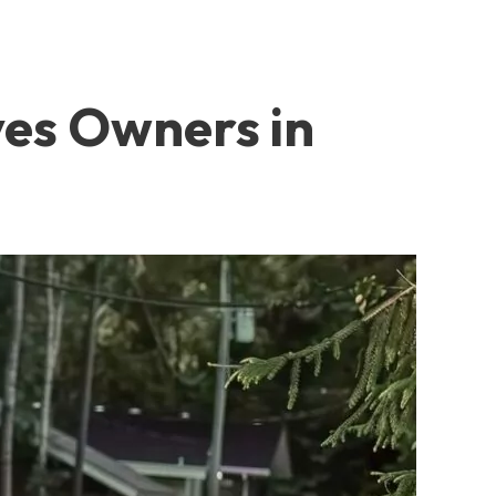
ves Owners in