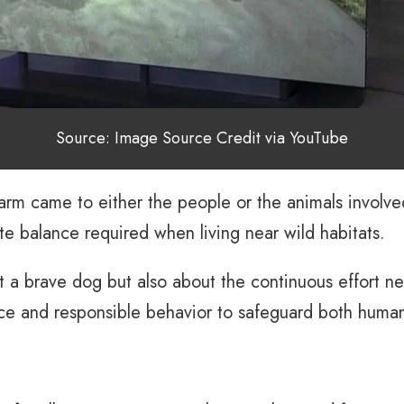
Source: Image Source Credit via YouTube
rm came to either the people or the animals involved.
te balance required when living near wild habitats.
t a brave dog but also about the continuous effort ne
ce and responsible behavior to safeguard both human