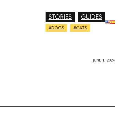
STORIES
GUIDES
#DOGS
#CATS
JUNE 1, 2024