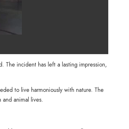
 The incident has left a lasting impression,
eded to live harmoniously with nature. The
 and animal lives.