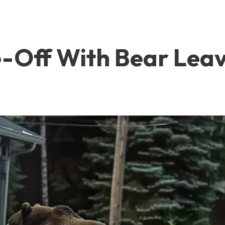
e-Off With Bear Lea