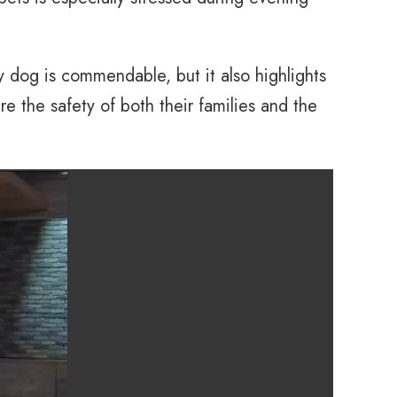
 dog is commendable, but it also highlights
e the safety of both their families and the