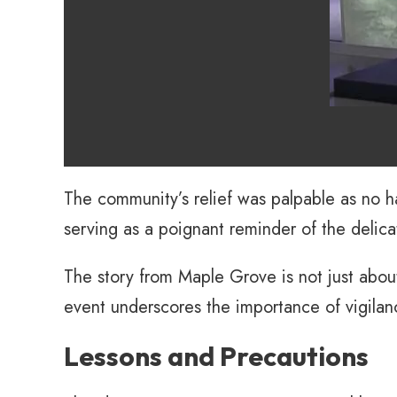
The community’s relief was palpable as no ha
serving as a poignant reminder of the delica
The story from Maple Grove is not just abou
event underscores the importance of vigilan
Lessons and Precautions