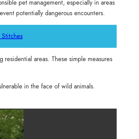
ponsible pet management, especially in areas
revent potentially dangerous encounters.
 Stitches
ng residential areas. These simple measures
lnerable in the face of wild animals.