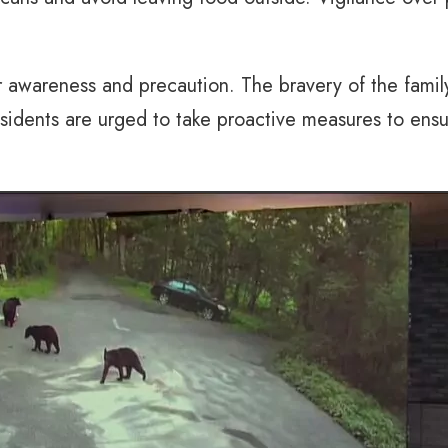
r awareness and precaution. The bravery of the family
idents are urged to take proactive measures to ensur