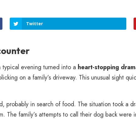
Twitter
counter
 typical evening turned into a
heart-stopping dram
icking on a family’s driveway. This unusual sight quic
und, probably in search of food. The situation took a d
m. The family’s attempts to call their dog back were i