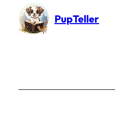
PupTeller