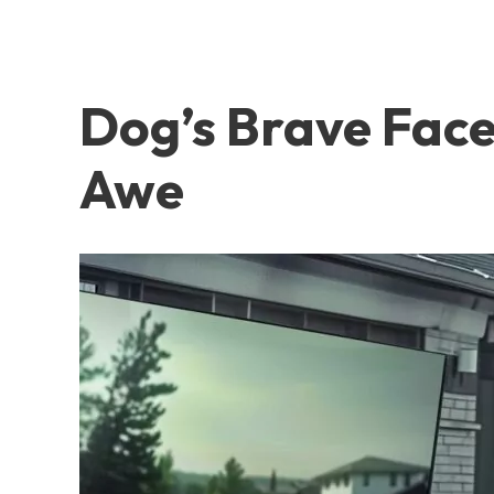
Dog’s Brave Fac
Awe