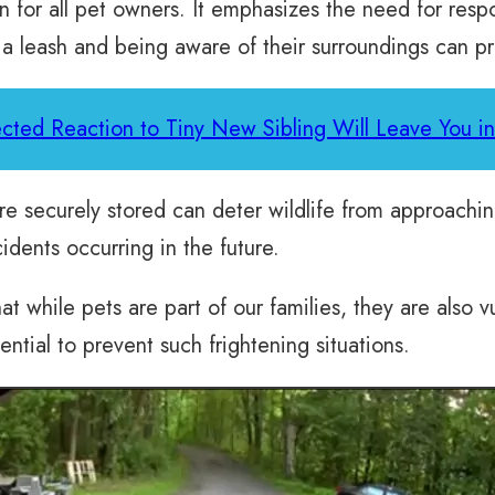
on for all pet owners. It emphasizes the need for res
 a leash and being aware of their surroundings can p
cted Reaction to Tiny New Sibling Will Leave You in
re securely stored can deter wildlife from approachi
cidents occurring in the future.
 while pets are part of our families, they are also vu
tial to prevent such frightening situations.