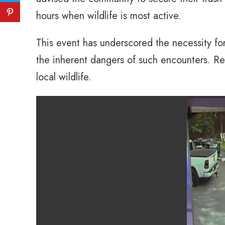
hours when wildlife is most active.
This event has underscored the necessity fo
the inherent dangers of such encounters. Res
local wildlife.