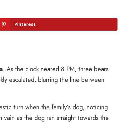
Pinterest
a
. As the clock neared 8 PM, three bears
kly escalated, blurring the line between
rastic turn when the family’s dog, noticing
n vain as the dog ran straight towards the