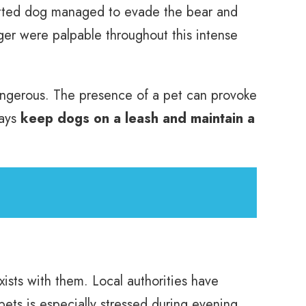
witted dog managed to evade the bear and
nger were palpable throughout this intense
dangerous. The presence of a pet can provoke
ways
keep dogs on a leash and maintain a
xists with them. Local authorities have
ets is especially stressed during evening