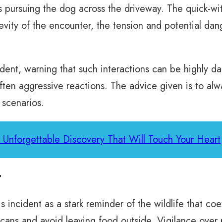
s pursuing the dog across the driveway. The quick-
revity of the encounter, the tension and potential da
ident, warning that such interactions can be highly 
ften aggressive reactions. The advice given is to al
 scenarios.
o Unforgettable Discovery That Will Touch Your Heart
t
incident as a stark reminder of the wildlife that coe
cans and avoid leaving food outside. Vigilance over p