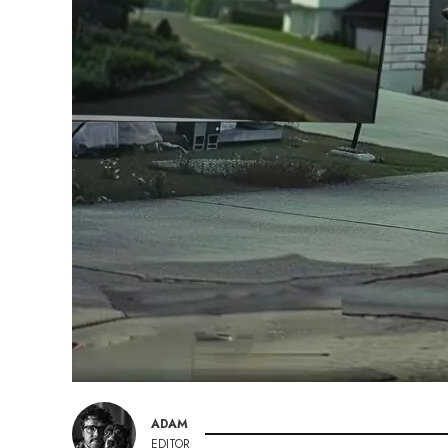
ADAM
EDITOR