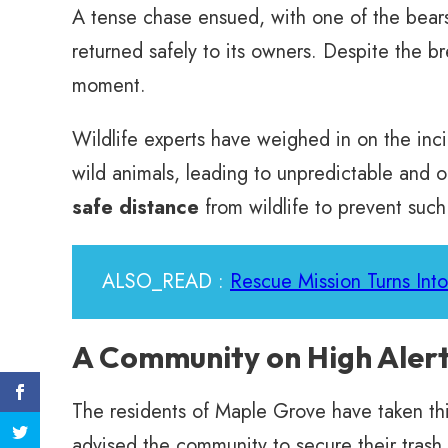
A tense chase ensued, with one of the bear
returned safely to its owners. Despite the b
moment.
Wildlife experts have weighed in on the inc
wild animals, leading to unpredictable and o
safe distance
from wildlife to prevent such
ALSO_READ :
Rescue Mission Turns Int
A Community on High Aler
The residents of Maple Grove have taken this 
advised the community to secure their trash 