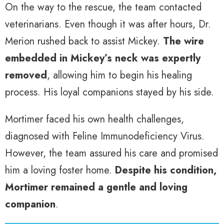
On the way to the rescue, the team contacted
veterinarians. Even though it was after hours, Dr.
Merion rushed back to assist Mickey.
The wire
embedded in Mickey’s neck was expertly
removed
, allowing him to begin his healing
process. His loyal companions stayed by his side.
Mortimer faced his own health challenges,
diagnosed with Feline Immunodeficiency Virus.
However, the team assured his care and promised
him a loving foster home.
Despite his condition,
Mortimer remained a gentle and loving
companion
.