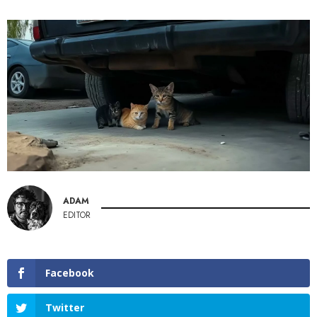
ADAM
EDITOR
Facebook
Twitter