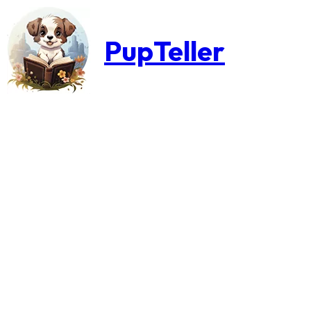
PupTeller