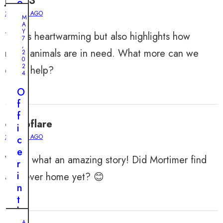
julian3
o
u
2 YEARS AGO
M
s
A
Y
This is heartwarming but also highlights how
P
7
,
l
many animals are in need. What more can we
2
0
a
2
do to help?
n
4
t
O
o
f
S
f
a
calebflare
i
v
2 YEARS AGO
c
e
e
a
Wow, what an amazing story! Did Mortimer find
r
T
i
a forever home yet? 😊
e
n
r
t
r
h
i
A