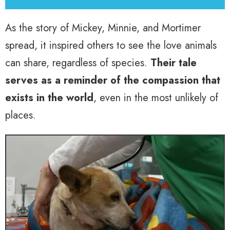
As the story of Mickey, Minnie, and Mortimer
spread, it inspired others to see the love animals
can share, regardless of species.
Their tale
serves as a reminder of the compassion that
exists in the world
, even in the most unlikely of
places.