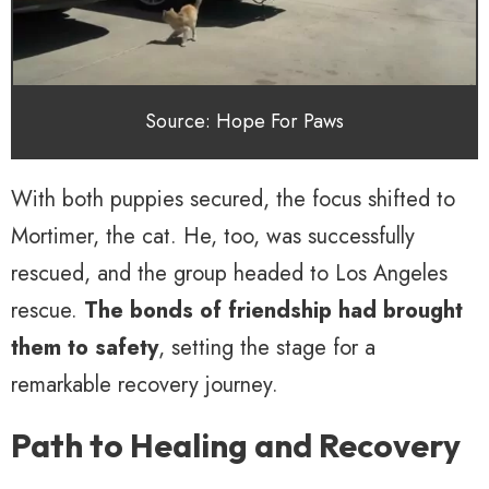
Source: Hope For Paws
With both puppies secured, the focus shifted to
Mortimer, the cat. He, too, was successfully
rescued, and the group headed to Los Angeles
rescue.
The bonds of friendship had brought
them to safety
, setting the stage for a
remarkable recovery journey.
Path to Healing and Recovery