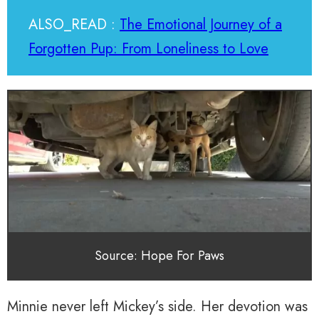
ALSO_READ :
The Emotional Journey of a
Forgotten Pup: From Loneliness to Love
Source: Hope For Paws
Minnie never left Mickey’s side. Her devotion was