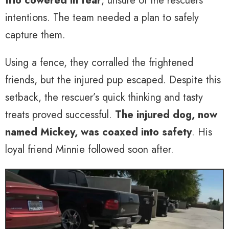
trio cowered in fear
, unsure of the rescuers’
intentions. The team needed a plan to safely
capture them.
Using a fence, they corralled the frightened
friends, but the injured pup escaped. Despite this
setback, the rescuer’s quick thinking and tasty
treats proved successful.
The injured dog, now
named Mickey, was coaxed into safety
. His
loyal friend Minnie followed soon after.