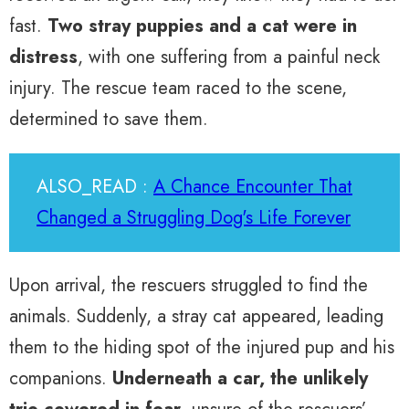
fast.
Two stray puppies and a cat were in
distress
, with one suffering from a painful neck
injury. The rescue team raced to the scene,
determined to save them.
ALSO_READ :
A Chance Encounter That
Changed a Struggling Dog's Life Forever
Upon arrival, the rescuers struggled to find the
animals. Suddenly, a stray cat appeared, leading
them to the hiding spot of the injured pup and his
companions.
Underneath a car, the unlikely