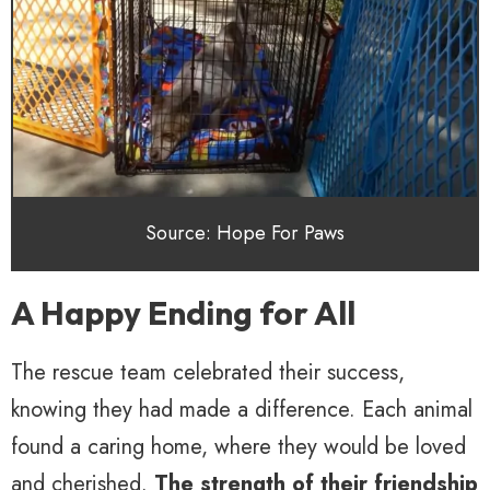
Source: Hope For Paws
A Happy Ending for All
The rescue team celebrated their success,
knowing they had made a difference. Each animal
found a caring home, where they would be loved
and cherished.
The strength of their friendship