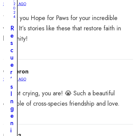
2 YEARS AGO
2
0
2
Thank you Hope for Paws for your incredible
4
work. It’s stories like these that restore faith in
R
e
humanity!
s
c
u
e
Cameron
r
’
2 YEARS AGO
s
I’m not crying, you are! 😭 Such a beautiful
I
n
example of cross-species friendship and love.
g
e
n
i