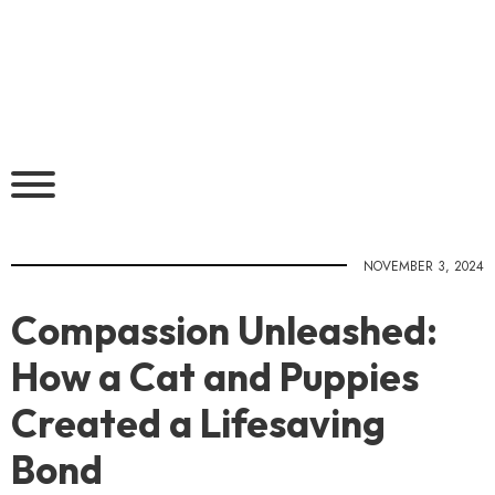
NOVEMBER 3, 2024
Compassion Unleashed:
How a Cat and Puppies
Created a Lifesaving
Bond