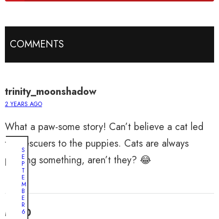
COMMENTS
trinity_moonshadow
2 YEARS AGO
What a paw-some story! Can’t believe a cat led
the rescuers to the puppies. Cats are always
S
E
plotting something, aren’t they? 😂
P
T
E
M
B
E
R
Max0
6
,