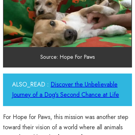
Source: Hope For Paws
ALSO_READ :
Discover the Unbelievable
Journey of a Dog's Second Chance at Life
For Hope for Paws, this mission was another step
toward their vision of a world where all animals