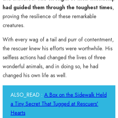
had guided them through the toughest times
,
proving the resilience of these remarkable
creatures.
With every wag of a tail and purr of contentment,
the rescuer knew his efforts were worthwhile. His
selfless actions had changed the lives of three
wonderful animals, and in doing so, he had
changed his own life as well.
ALSO_READ :
A Box on the Sidewalk Held
a Tiny Secret That Tugged at Rescuers'
Hearts