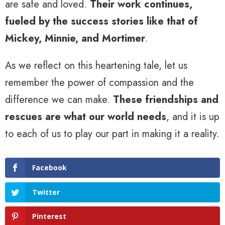
are safe and loved.
Their work continues,
fueled by the success stories like that of
Mickey, Minnie, and Mortimer
.
As we reflect on this heartening tale, let us
remember the power of compassion and the
difference we can make.
These friendships and
rescues are what our world needs
, and it is up
to each of us to play our part in making it a reality.
Facebook
Twitter
Pinterest