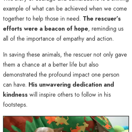
example of what can be achieved when we come
together to help those in need.
The rescuer’s
efforts were a beacon of hope
, reminding us
all of the importance of empathy and action.
In saving these animals, the rescuer not only gave
them a chance at a better life but also
demonstrated the profound impact one person
can have.
His unwavering dedication and
kindness
will inspire others to follow in his
footsteps.