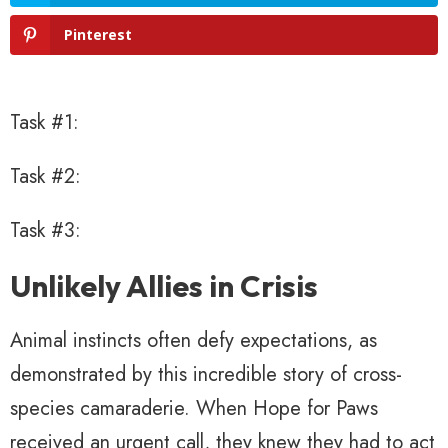
Pinterest
Task #1:
Task #2:
Task #3:
Unlikely Allies in Crisis
Animal instincts often defy expectations, as
demonstrated by this incredible story of cross-
species camaraderie. When Hope for Paws
received an urgent call, they knew they had to act