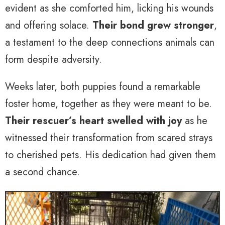
evident as she comforted him, licking his wounds
and offering solace.
Their bond grew stronger
,
a testament to the deep connections animals can
form despite adversity.
Weeks later, both puppies found a remarkable
foster home, together as they were meant to be.
Their rescuer’s heart swelled with joy
as he
witnessed their transformation from scared strays
to cherished pets. His dedication had given them
a second chance.