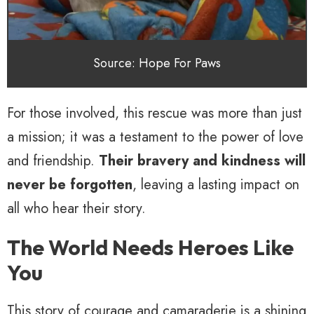
Source: Hope For Paws
For those involved, this rescue was more than just
a mission; it was a testament to the power of love
and friendship.
Their bravery and kindness will
never be forgotten
, leaving a lasting impact on
all who hear their story.
The World Needs Heroes Like
You
This story of courage and camaraderie is a shining