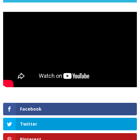
Facebook
Twitter
Pinterest