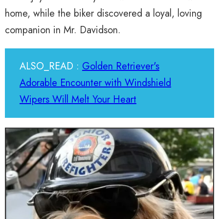
home, while the biker discovered a loyal, loving
companion in Mr. Davidson.
ALSO_READ :
Golden Retriever's
Adorable Encounter with Windshield
Wipers Will Melt Your Heart