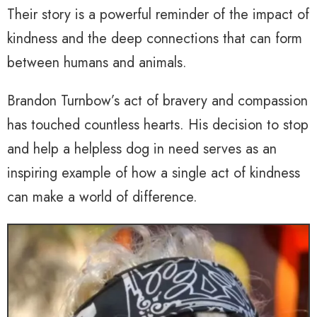
Their story is a powerful reminder of the impact of
kindness and the deep connections that can form
between humans and animals.
Brandon Turnbow’s act of bravery and compassion
has touched countless hearts. His decision to stop
and help a helpless dog in need serves as an
inspiring example of how a single act of kindness
can make a world of difference.