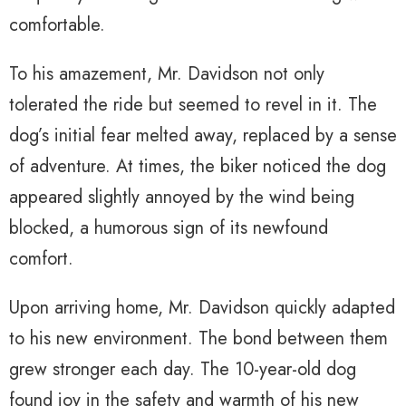
comfortable.
To his amazement, Mr. Davidson not only
tolerated the ride but seemed to revel in it. The
dog’s initial fear melted away, replaced by a sense
of adventure. At times, the biker noticed the dog
appeared slightly annoyed by the wind being
blocked, a humorous sign of its newfound
comfort.
Upon arriving home, Mr. Davidson quickly adapted
to his new environment. The bond between them
grew stronger each day. The 10-year-old dog
found joy in the safety and warmth of his new