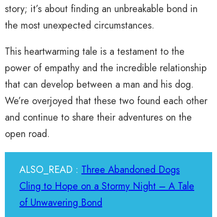
story; it’s about finding an unbreakable bond in
the most unexpected circumstances.
This heartwarming tale is a testament to the
power of empathy and the incredible relationship
that can develop between a man and his dog.
We’re overjoyed that these two found each other
and continue to share their adventures on the
open road.
ALSO_READ :
Three Abandoned Dogs
Cling to Hope on a Stormy Night – A Tale
of Unwavering Bond