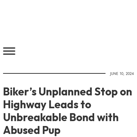
JUNE 10, 2024
Biker’s Unplanned Stop on
Highway Leads to
Unbreakable Bond with
Abused Pup