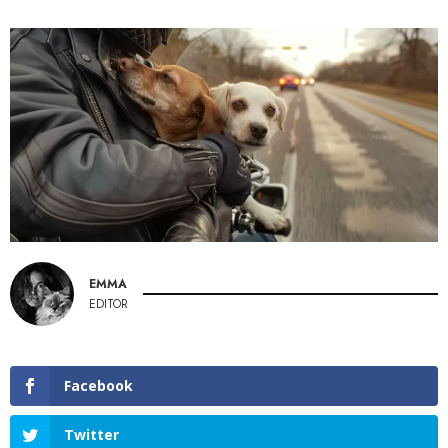
EMMA
EDITOR
Facebook
Twitter