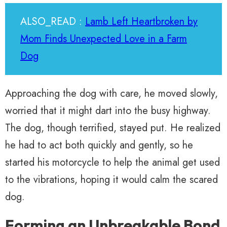
ALSO_READ :
Lamb Left Heartbroken by
Mom Finds Unexpected Love in a Farm
Dog
Approaching the dog with care, he moved slowly,
worried that it might dart into the busy highway.
The dog, though terrified, stayed put. He realized
he had to act both quickly and gently, so he
started his motorcycle to help the animal get used
to the vibrations, hoping it would calm the scared
dog.
Forming an Unbreakable Bond