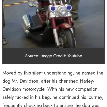
Source: Image Credit: Youtube
Moved by this silent understanding, he named the
dog Mr. Davidson, after his cherished Harley-
Davidson motorcycle. With his new companion
safely tucked in his bag, he continued his journey,
frequently checking back to ensure the dog was