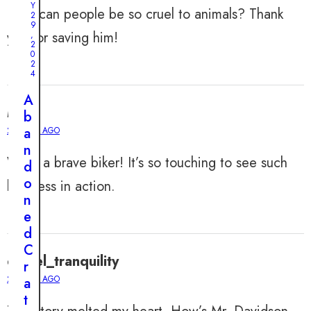
Y
How can people be so cruel to animals? Thank
2
9
you for saving him!
J
,
U
2
N
0
E
2
1
4
0
,
A
2
Mia
0
b
2
a
2 YEARS AGO
4
n
A
What a brave biker! It’s so touching to see such
d
D
o
kindness in action.
o
n
g
e
’
d
s
C
E
daniel_tranquility
r
n
2 YEARS AGO
a
d
t
l