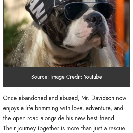
Source: Image Credit: Youtube
Once abandoned and abused, Mr. Davidson now
enjoys a life brimming with love, adventure, and
the open road alongside his new best friend.
Their journey together is more than just a rescue