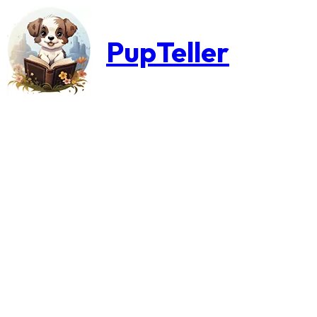
PupTeller