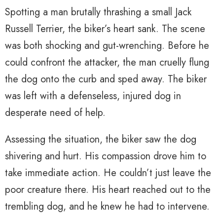
Spotting a man brutally thrashing a small Jack
Russell Terrier, the biker’s heart sank. The scene
was both shocking and gut-wrenching. Before he
could confront the attacker, the man cruelly flung
the dog onto the curb and sped away. The biker
was left with a defenseless, injured dog in
desperate need of help.
Assessing the situation, the biker saw the dog
shivering and hurt. His compassion drove him to
take immediate action. He couldn’t just leave the
poor creature there. His heart reached out to the
trembling dog, and he knew he had to intervene.