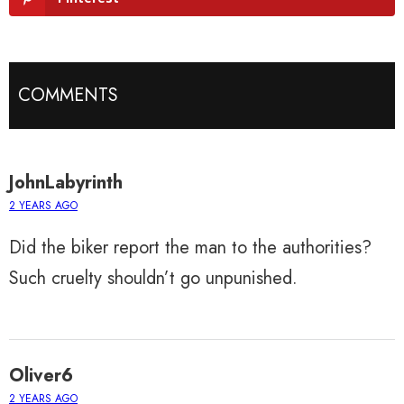
COMMENTS
JohnLabyrinth
2 YEARS AGO
Did the biker report the man to the authorities?
Such cruelty shouldn’t go unpunished.
Oliver6
2 YEARS AGO