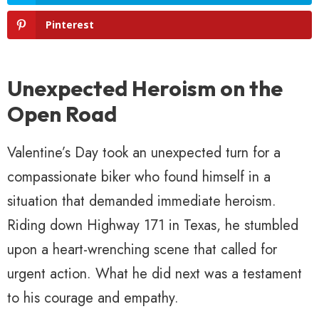
Pinterest
Unexpected Heroism on the
Open Road
Valentine’s Day took an unexpected turn for a
compassionate biker who found himself in a
situation that demanded immediate heroism.
Riding down Highway 171 in Texas, he stumbled
upon a heart-wrenching scene that called for
urgent action. What he did next was a testament
to his courage and empathy.