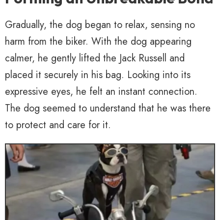
Gradually, the dog began to relax, sensing no
harm from the biker. With the dog appearing
calmer, he gently lifted the Jack Russell and
placed it securely in his bag. Looking into its
expressive eyes, he felt an instant connection.
The dog seemed to understand that he was there
to protect and care for it.