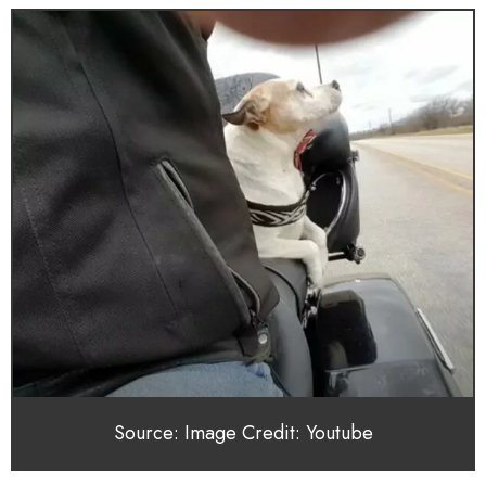
Source: Image Credit: Youtube