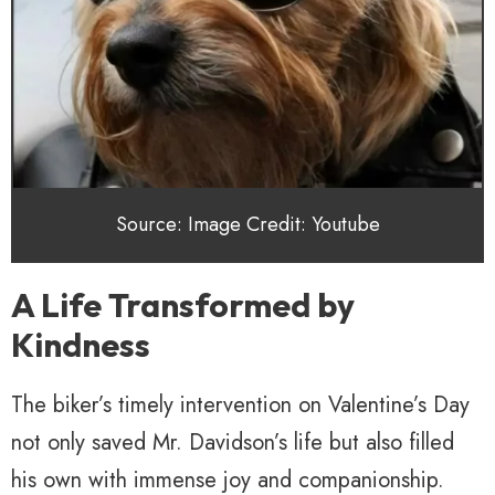
Source: Image Credit: Youtube
A Life Transformed by
Kindness
The biker’s timely intervention on Valentine’s Day
not only saved Mr. Davidson’s life but also filled
his own with immense joy and companionship.