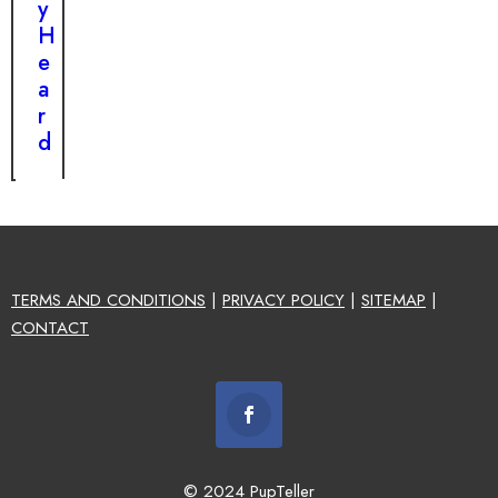
y
H
e
a
r
d
TERMS AND CONDITIONS
|
PRIVACY POLICY
|
SITEMAP
|
CONTACT
© 2024 PupTeller