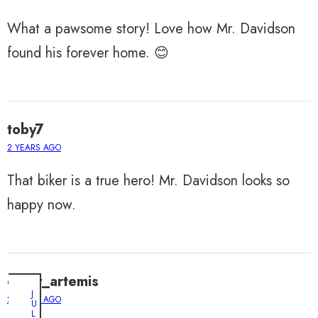
What a pawsome story! Love how Mr. Davidson
found his forever home. 😊
toby7
2 YEARS AGO
That biker is a true hero! Mr. Davidson looks so
happy now.
daisy_artemis
J
2 YEARS AGO
U
L