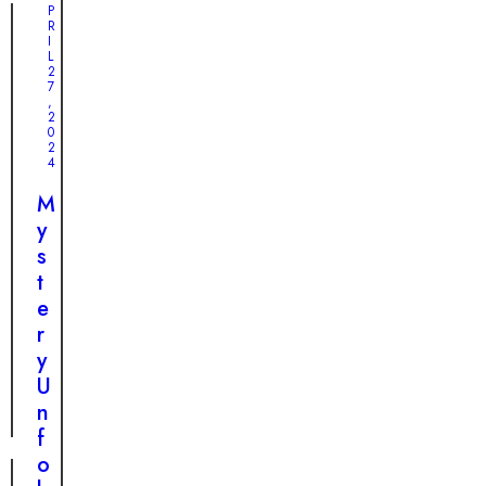
n
T
P
e
R
c
e
I
o
o
a
L
f
2
n
r
7
S
,
d
-
2
u
0
i
J
r
2
t
e
4
v
i
r
i
M
o
k
v
y
n
i
a
s
a
n
l
t
l
g
a
e
L
R
n
r
o
e
d
y
v
s
H
U
e
c
o
n
u
p
f
e
e
o
: