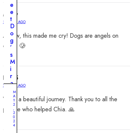
e
e
Misty
t
2 YEARS AGO
D
o
Awww, this made me cry! Dogs are angels on
g
earth. 🥲
’
s
M
i
r
Ellie5
a
2 YEARS AGO
c
M
u
A
What a beautiful journey. Thank you to all the
Y
l
2
people who helped Chia. 🙏
,
o
2
0
u
2
s
4