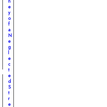
n
n
e
s
y
f
o
o
f
r
a
m
N
a
e
t
g
i
l
o
e
n
c
t
e
d
S
t
r
e