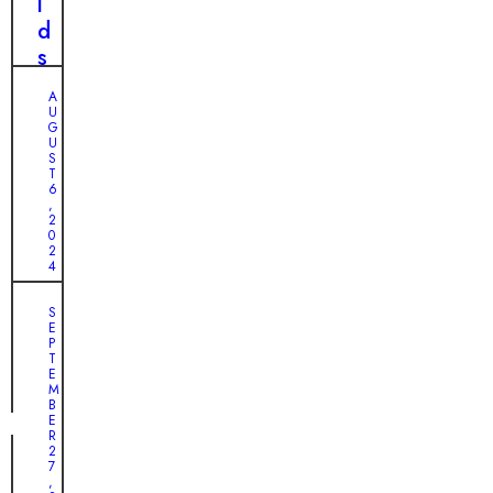
i
l
T
n
d
h
t
s
e
h
:
U
A
e
V
U
n
G
W
i
U
l
i
l
S
i
T
l
l
6
k
,
d
a
2
e
0
e
g
l
2
r
e
4
y
n
’
H
A
S
e
s
E
e
H
s
U
P
r
e
T
s
n
E
o
a
M
e
B
e
r
E
x
s
t
R
p
2
o
f
7
e
,