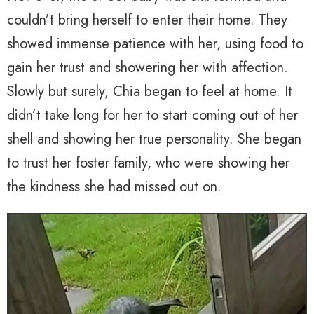
couldn’t bring herself to enter their home. They
showed immense patience with her, using food to
gain her trust and showering her with affection.
Slowly but surely, Chia began to feel at home. It
didn’t take long for her to start coming out of her
shell and showing her true personality. She began
to trust her foster family, who were showing her
the kindness she had missed out on.