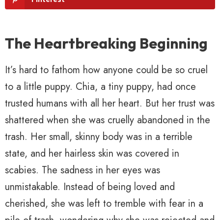
The Heartbreaking Beginning
It’s hard to fathom how anyone could be so cruel
to a little puppy. Chia, a tiny puppy, had once
trusted humans with all her heart. But her trust was
shattered when she was cruelly abandoned in the
trash. Her small, skinny body was in a terrible
state, and her hairless skin was covered in
scabies. The sadness in her eyes was
unmistakable. Instead of being loved and
cherished, she was left to tremble with fear in a