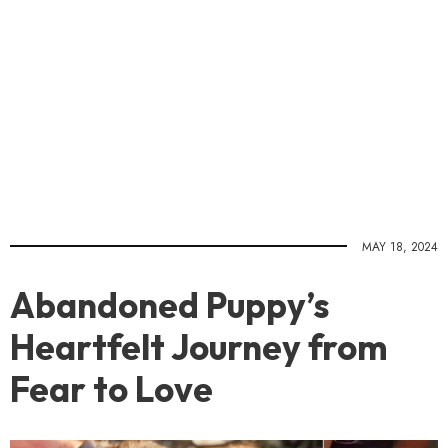
MAY 18, 2024
Abandoned Puppy’s
Heartfelt Journey from
Fear to Love