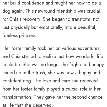
her build confidence and taught her how to be a
dog again. This newfound friendship was crucial
for Chia’s recovery. She began to transform, not
just physically but emotionally, into a beautiful,
fearless princess.
Her foster family took her on various adventures,
and Chia started to realize just how wonderful life
could be. She was no longer the frightened puppy
curled up in the trash; she was now a happy and
confident dog. The love and care she received
from her foster family played a crucial role in her
transformation. They gave her the second chance
at life that she deserved.