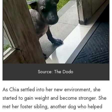
Source: The Dodo
As Chia settled into her new environment, she
started to gain weight and become stronger. She
met her foster sibling, another dog who helped