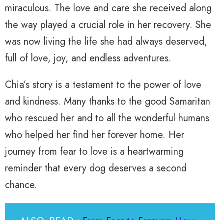
miraculous. The love and care she received along
the way played a crucial role in her recovery. She
was now living the life she had always deserved,
full of love, joy, and endless adventures.
Chia’s story is a testament to the power of love
and kindness. Many thanks to the good Samaritan
who rescued her and to all the wonderful humans
who helped her find her forever home. Her
journey from fear to love is a heartwarming
reminder that every dog deserves a second
chance.