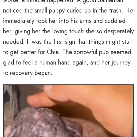
worse, a miracle happened. A good Samaritan
noticed the small puppy curled up in the trash. He
immediately took her into his arms and cuddled
her, giving her the loving touch she so desperately
needed. It was the first sign that things might start
to get better for Chia. The sorrowful pup seemed
glad to feel a human hand again, and her journey
to recovery began.