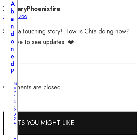
J
A
o
ZacharyPhoenixfire
b
u
2 YEARS AGO
a
r
n
n
Such a touching story! How is Chia doing now?
d
e
o
I’d love to see updates! ❤️
y
n
:
e
F
d
r
P
o
u
m
M
p
Comments are closed.
A
F
p
Y
e
1
y
6
a
,
’
2
r
0
s
t
2
POSTS YOU MIGHT LIKE
T
4
o
a
U
A
l
A