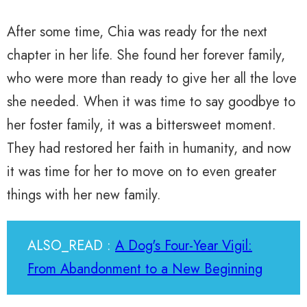
After some time, Chia was ready for the next
chapter in her life. She found her forever family,
who were more than ready to give her all the love
she needed. When it was time to say goodbye to
her foster family, it was a bittersweet moment.
They had restored her faith in humanity, and now
it was time for her to move on to even greater
things with her new family.
ALSO_READ :
A Dog's Four-Year Vigil:
From Abandonment to a New Beginning