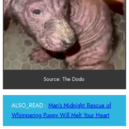
Source: The Dodo
ALSO_READ :
Man's Midnight Rescue of
Whimpering Puppy Will Melt Your Heart