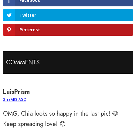
Facebook
Twitter
Pinterest
COMMENTS
LuisPrism
2 YEARS AGO
OMG, Chia looks so happy in the last pic! 🐶
Keep spreading love! 😊