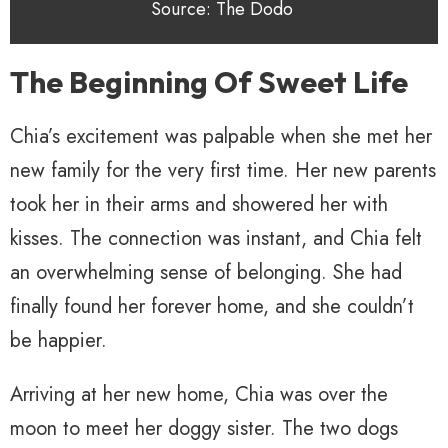
Source: The Dodo
The Beginning Of Sweet Life
Chia’s excitement was palpable when she met her
new family for the very first time. Her new parents
took her in their arms and showered her with
kisses. The connection was instant, and Chia felt
an overwhelming sense of belonging. She had
finally found her forever home, and she couldn’t
be happier.
Arriving at her new home, Chia was over the
moon to meet her doggy sister. The two dogs