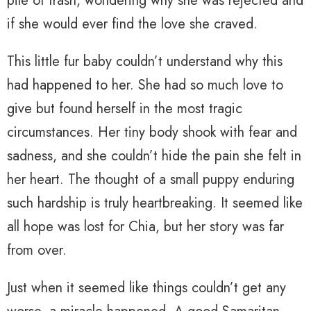
pile of trash, wondering why she was rejected and
if she would ever find the love she craved.
This little fur baby couldn’t understand why this
had happened to her. She had so much love to
give but found herself in the most tragic
circumstances. Her tiny body shook with fear and
sadness, and she couldn’t hide the pain she felt in
her heart. The thought of a small puppy enduring
such hardship is truly heartbreaking. It seemed like
all hope was lost for Chia, but her story was far
from over.
Just when it seemed like things couldn’t get any