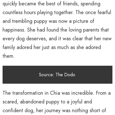
quickly became the best of friends, spending
countless hours playing together. The once fearful
and trembling puppy was now a picture of
happiness. She had found the loving parents that
every dog deserves, and it was clear that her new
family adored her just as much as she adored
them.
Source: The Dodo
The transformation in Chia was incredible. From a
scared, abandoned puppy to a joyful and
confident dog, her journey was nothing short of