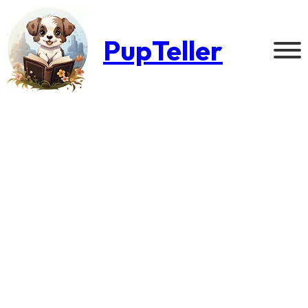
PupTeller