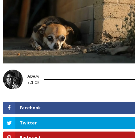
ADAM
EDITOR
Facebook
Twitter
Pinterest