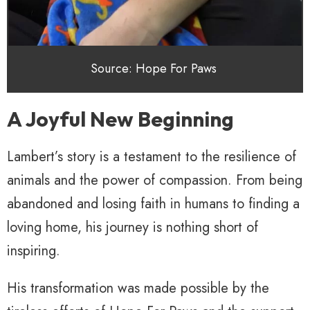
Source: Hope For Paws
A Joyful New Beginning
Lambert’s story is a testament to the resilience of
animals and the power of compassion. From being
abandoned and losing faith in humans to finding a
loving home, his journey is nothing short of
inspiring.
His transformation was made possible by the