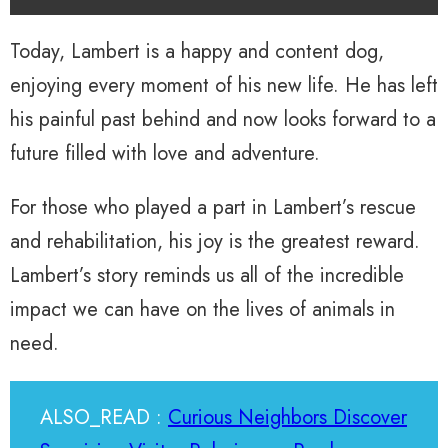
Today, Lambert is a happy and content dog,
enjoying every moment of his new life. He has left
his painful past behind and now looks forward to a
future filled with love and adventure.
For those who played a part in Lambert’s rescue
and rehabilitation, his joy is the greatest reward.
Lambert’s story reminds us all of the incredible
impact we can have on the lives of animals in
need.
ALSO_READ :
Curious Neighbors Discover