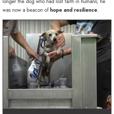
longer the dog who had lost faith in humans; he
was now a beacon of
hope and resilience
.