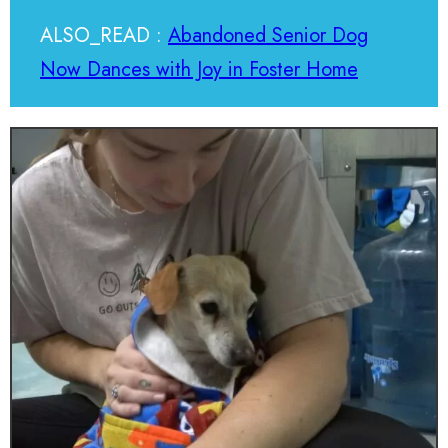
ALSO_READ :
Abandoned Senior Dog
Now Dances with Joy in Foster Home