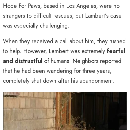
Hope For Paws, based in Los Angeles, were no
strangers to difficult rescues, but Lambert’s case
was especially challenging.
When they received a call about him, they rushed
to help. However, Lambert was extremely
fearful
and distrustful
of humans. Neighbors reported
that he had been wandering for three years,
completely shut down after his abandonment.