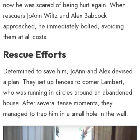
now he was scared of being hurt again. When
rescuers JoAnn Wiltz and Alex Babcock
approached, he immediately bolted, avoiding
them at all costs.
Rescue Efforts
Determined to save him, JoAnn and Alex devised
a plan. They set up fences to corner Lambert,
who was running in circles around an abandoned
house. After several tense moments, they
managed to trap him in a small hole in the wall.