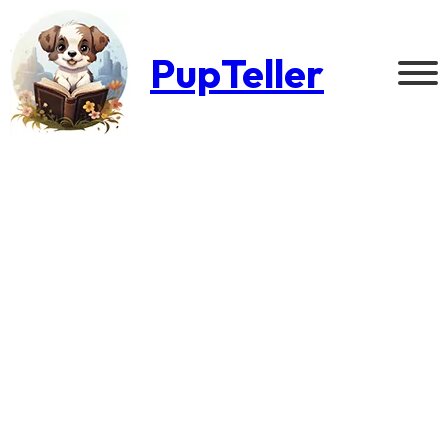
PupTeller