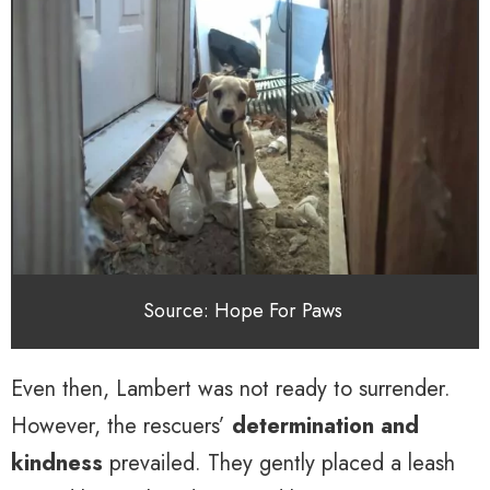
Source: Hope For Paws
Even then, Lambert was not ready to surrender.
However, the rescuers’
determination and
kindness
prevailed. They gently placed a leash