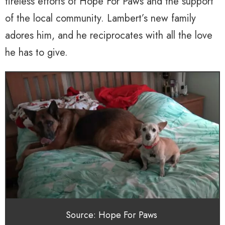
tireless efforts of Hope For Paws and the support
of the local community. Lambert’s new family
adores him, and he reciprocates with all the love
he has to give.
Source: Hope For Paws