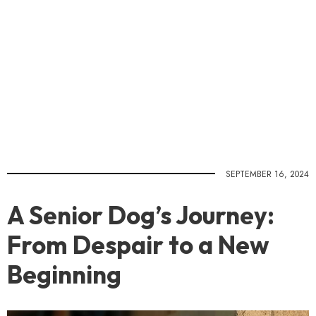
SEPTEMBER 16, 2024
A Senior Dog’s Journey:
From Despair to a New
Beginning