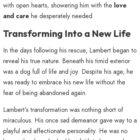
with open hearts, showering him with the
love
and care
he desperately needed.
Transforming Into a New Life
In the days following his rescue, Lambert began to
reveal his true nature. Beneath his timid exterior
was a dog full of life and joy. Despite his age, he
was ready to embrace his new life without the
fear of being abandoned again.
Lambert’s transformation was nothing short of
miraculous. His once sad demeanor gave way to a
playful and affectionate personality. He was no