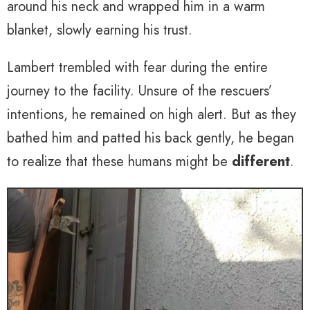
around his neck and wrapped him in a warm
blanket, slowly earning his trust.
Lambert trembled with fear during the entire
journey to the facility. Unsure of the rescuers’
intentions, he remained on high alert. But as they
bathed him and patted his back gently, he began
to realize that these humans might be
different
.