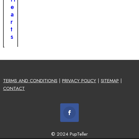
e
a
r
t
s
TERMS AND CONDITIONS
|
PRIVACY POLICY
|
SITEMAP
|
CONTACT
© 2024 PupTeller