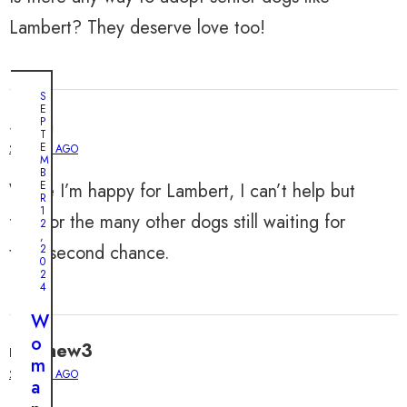
Lambert? They deserve love too!
S
E
Sofia
P
T
E
2 YEARS AGO
M
B
E
While I’m happy for Lambert, I can’t help but
R
1
feel for the many other dogs still waiting for
2
,
their second chance.
2
0
2
4
W
o
matthew3
m
2 YEARS AGO
a