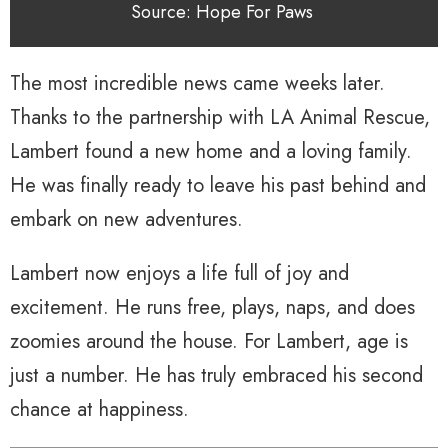
Source: Hope For Paws
The most incredible news came weeks later.
Thanks to the partnership with LA Animal Rescue,
Lambert found a new home and a loving family.
He was finally ready to leave his past behind and
embark on new adventures.
Lambert now enjoys a life full of joy and
excitement. He runs free, plays, naps, and does
zoomies around the house. For Lambert, age is
just a number. He has truly embraced his second
chance at happiness.