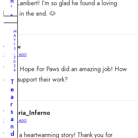
n
Poor Lambert! I’m so glad he found a loving
’
home in the end. 🐶
s
H
M
e
A
M
Y
A
a
7
Y
,
r
1
willow
2
3
0
t
,
2 YEARS AGO
2
2
R
4
0
a
2
Wow, Hope For Paws did an amazing job! How
T
4
c
r
can I support their work?
e
T
a
s
e
p
A
a
p
f
r
e
t
s
Victoria_Inferno
d
e
a
2 YEARS AGO
a
r
n
n
F
d
What a heartwarming story! Thank you for
d