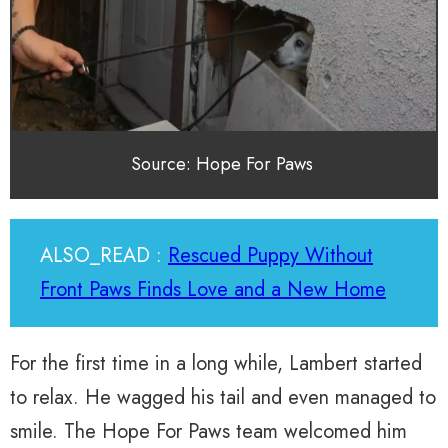
Source: Hope For Paws
ALSO_READ :
Rescued Puppy Without
Front Paws Finds Love and a New Home
For the first time in a long while, Lambert started
to relax. He wagged his tail and even managed to
smile. The Hope For Paws team welcomed him