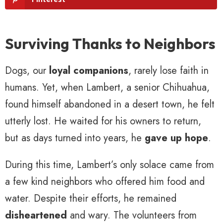
Surviving Thanks to Neighbors
Dogs, our
loyal companions
, rarely lose faith in
humans. Yet, when Lambert, a senior Chihuahua,
found himself abandoned in a desert town, he felt
utterly lost. He waited for his owners to return,
but as days turned into years, he
gave up hope
.
During this time, Lambert’s only solace came from
a few kind neighbors who offered him food and
water. Despite their efforts, he remained
disheartened
and wary. The volunteers from