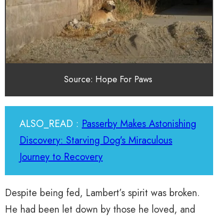
Source: Hope For Paws
ALSO_READ :
Passerby Makes Astonishing
Discovery: Starving Dog's Miraculous
Journey to Recovery
Despite being fed, Lambert’s spirit was broken.
He had been let down by those he loved, and