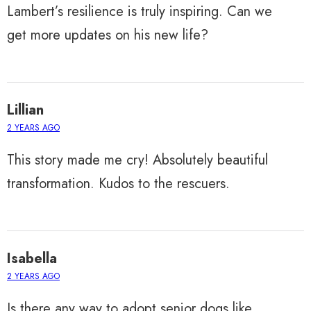
Lambert’s resilience is truly inspiring. Can we
get more updates on his new life?
Lillian
2 YEARS AGO
This story made me cry! Absolutely beautiful
transformation. Kudos to the rescuers.
Isabella
2 YEARS AGO
Is there any way to adopt senior dogs like