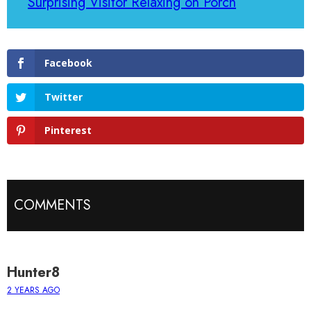
Surprising Visitor Relaxing on Porch
Facebook
Twitter
Pinterest
COMMENTS
Hunter8
2 YEARS AGO