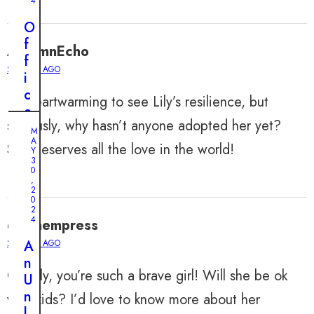
4
O
f
AutumnEcho
f
2 YEARS AGO
i
c
It’s heartwarming to see Lily’s resilience, but
e
seriously, why hasn’t anyone adopted her yet?
r
M
A
’
She deserves all the love in the world!
Y
s
3
0
R
,
2
o
0
u
2
4
dylanempress
t
i
A
2 YEARS AGO
M
n
n
A
Y
Oh Lily, you’re such a brave girl! Will she be ok
e
U
9
,
C
n
with kids? I’d love to know more about her
2
0
a
l