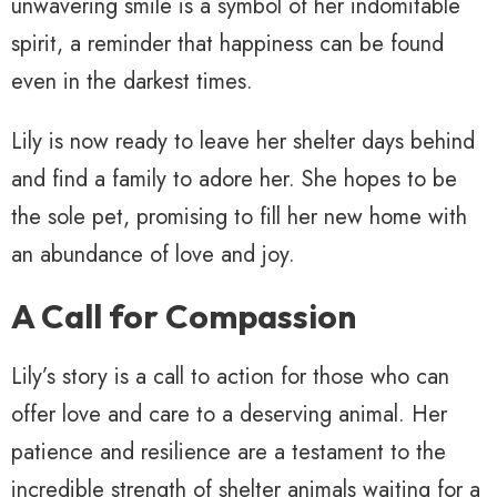
unwavering smile is a symbol of her indomitable
spirit, a reminder that happiness can be found
even in the darkest times.
Lily is now ready to leave her shelter days behind
and find a family to adore her. She hopes to be
the sole pet, promising to fill her new home with
an abundance of love and joy.
A Call for Compassion
Lily’s story is a call to action for those who can
offer love and care to a deserving animal. Her
patience and resilience are a testament to the
incredible strength of shelter animals waiting for a