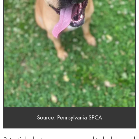
Source: Pennsylvania SPCA