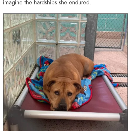
imagine the hardships she endured.