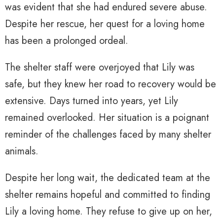
was evident that she had endured severe abuse.
Despite her rescue, her quest for a loving home
has been a prolonged ordeal.
The shelter staff were overjoyed that Lily was
safe, but they knew her road to recovery would be
extensive. Days turned into years, yet Lily
remained overlooked. Her situation is a poignant
reminder of the challenges faced by many shelter
animals.
Despite her long wait, the dedicated team at the
shelter remains hopeful and committed to finding
Lily a loving home. They refuse to give up on her,