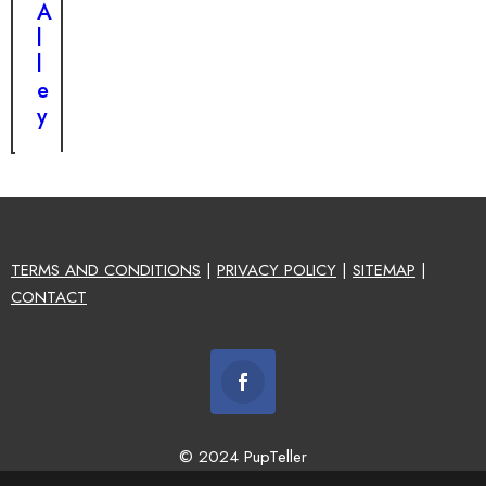
A
l
l
e
y
TERMS AND CONDITIONS
|
PRIVACY POLICY
|
SITEMAP
|
CONTACT
© 2024 PupTeller