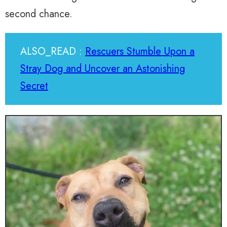
second chance.
ALSO_READ :
Rescuers Stumble Upon a
Stray Dog and Uncover an Astonishing
Secret