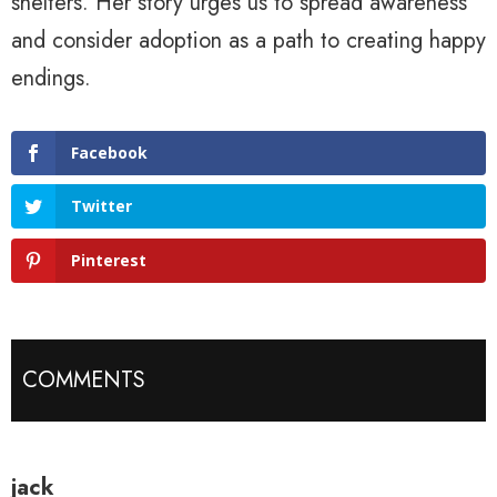
shelters. Her story urges us to spread awareness
and consider adoption as a path to creating happy
endings.
Facebook
Twitter
Pinterest
COMMENTS
jack