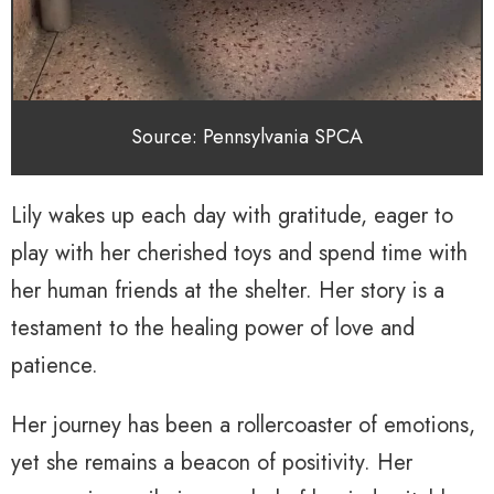
Source: Pennsylvania SPCA
Lily wakes up each day with gratitude, eager to
play with her cherished toys and spend time with
her human friends at the shelter. Her story is a
testament to the healing power of love and
patience.
Her journey has been a rollercoaster of emotions,
yet she remains a beacon of positivity. Her