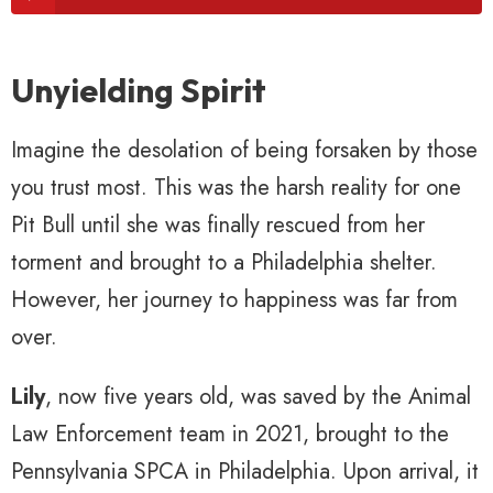
Unyielding Spirit
Imagine the desolation of being forsaken by those
you trust most. This was the harsh reality for one
Pit Bull until she was finally rescued from her
torment and brought to a Philadelphia shelter.
However, her journey to happiness was far from
over.
Lily
, now five years old, was saved by the Animal
Law Enforcement team in 2021, brought to the
Pennsylvania SPCA in Philadelphia. Upon arrival, it