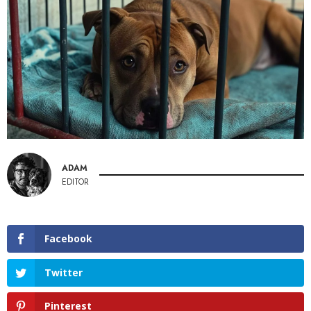
ADAM
EDITOR
Facebook
Twitter
Pinterest