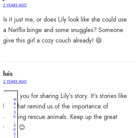
2 YEARS AGO
Is it just me, or does Lily look like she could use
a Netflix binge and some snuggles? Someone
give this girl a cozy couch already! 😄
luis
2 YEARS AGO
Thank you for sharing Lily’s story. It’s stories like
M
A
hers that remind us of the importance of
Y
3
adopting rescue animals. Keep up the great
0
,
2
work! 😊
0
2