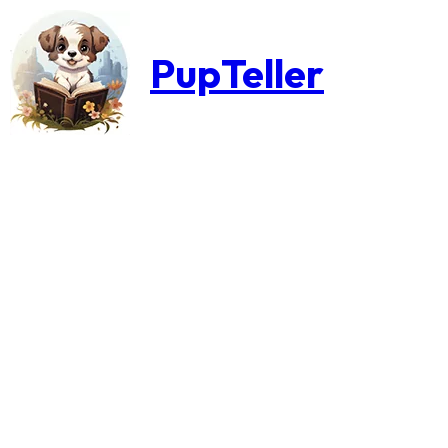
PupTeller