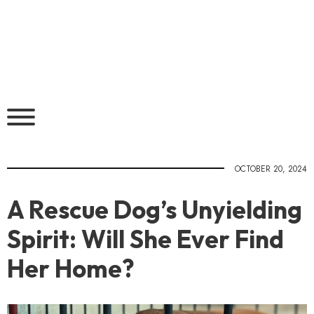
OCTOBER 20, 2024
A Rescue Dog’s Unyielding
Spirit: Will She Ever Find
Her Home?