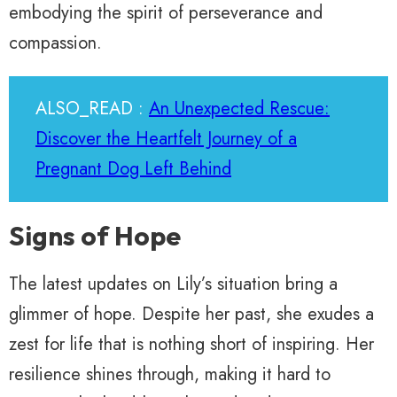
embodying the spirit of perseverance and
compassion.
ALSO_READ :
An Unexpected Rescue:
Discover the Heartfelt Journey of a
Pregnant Dog Left Behind
Signs of Hope
The latest updates on Lily’s situation bring a
glimmer of hope. Despite her past, she exudes a
zest for life that is nothing short of inspiring. Her
resilience shines through, making it hard to