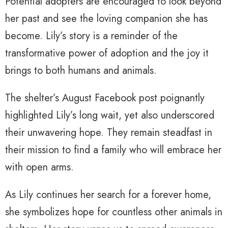
Potential adopters are encouraged to look beyond
her past and see the loving companion she has
become. Lily’s story is a reminder of the
transformative power of adoption and the joy it
brings to both humans and animals.
The shelter’s August Facebook post poignantly
highlighted Lily’s long wait, yet also underscored
their unwavering hope. They remain steadfast in
their mission to find a family who will embrace her
with open arms.
As Lily continues her search for a forever home,
she symbolizes hope for countless other animals in