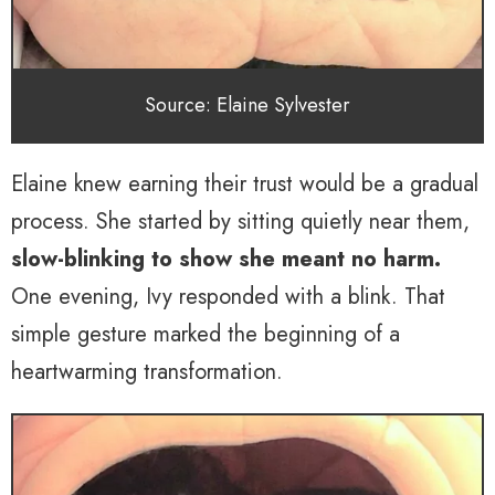
Source: Elaine Sylvester
Elaine knew earning their trust would be a gradual
process. She started by sitting quietly near them,
slow-blinking to show she meant no harm.
One evening, Ivy responded with a blink. That
simple gesture marked the beginning of a
heartwarming transformation.