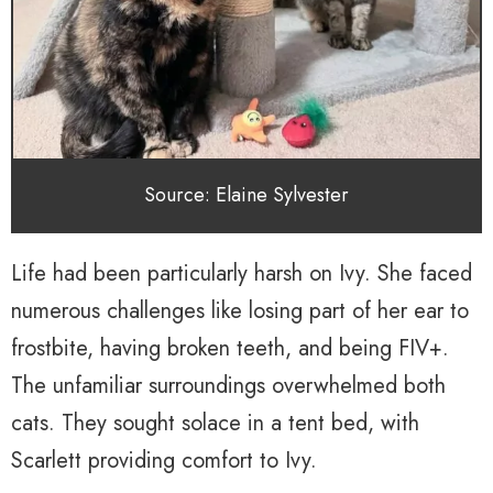
Source: Elaine Sylvester
Life had been particularly harsh on Ivy. She faced
numerous challenges like losing part of her ear to
frostbite, having broken teeth, and being FIV+.
The unfamiliar surroundings overwhelmed both
cats. They sought solace in a tent bed, with
Scarlett providing comfort to Ivy.