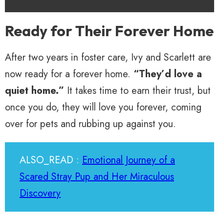
Ready for Their Forever Home
After two years in foster care, Ivy and Scarlett are
now ready for a forever home.
“They’d love a
quiet home.”
It takes time to earn their trust, but
once you do, they will love you forever, coming
over for pets and rubbing up against you.
ALSO_READ :
Emotional Journey of a
Scared Stray Pup and Her Miraculous
Discovery