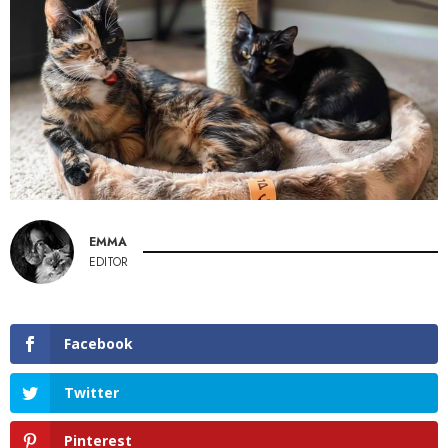
EMMA
EDITOR
Facebook
Twitter
Pinterest