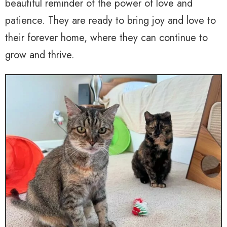
beautiful reminder of the power of love and
patience. They are ready to bring joy and love to
their forever home, where they can continue to
grow and thrive.