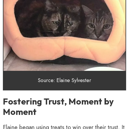
Source: Elaine Sylvester
Fostering Trust, Moment by
Moment
Elaine began using treats to win over their trust. It