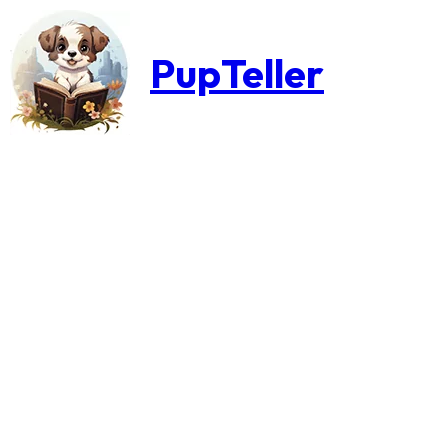
PupTeller