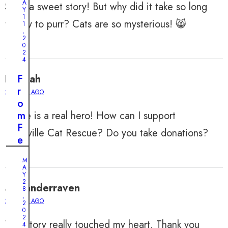
A
Such a sweet story! But why did it take so long
Y
1
for Ivy to purr? Cats are so mysterious! 😸
1
,
2
0
2
4
Hannah
F
r
2 YEARS AGO
o
Elaine is a real hero! How can I support
m
F
Nashville Cat Rescue? Do you take donations?
e
a
M
r
A
t
Y
2
alexanderraven
o
8
,
A
2 YEARS AGO
2
0
f
2
This story really touched my heart. Thank you
f
4