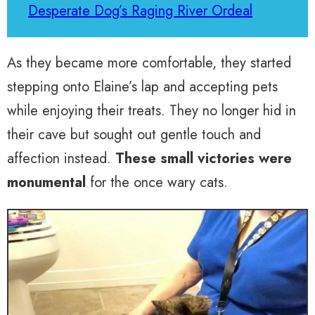
Desperate Dog’s Raging River Ordeal
As they became more comfortable, they started
stepping onto Elaine’s lap and accepting pets
while enjoying their treats. They no longer hid in
their cave but sought out gentle touch and
affection instead.
These small victories were
monumental
for the once wary cats.