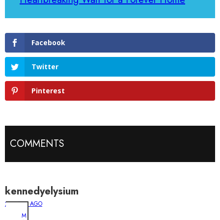
Facebook
Twitter
Pinterest
COMMENTS
kennedyelysium
2 YEARS AGO
M