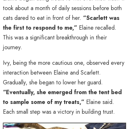
took about a month of daily sessions before both
cats dared to eat in front of her.
“Scarlett was
the first to respond to me,”
Elaine recalled.
This was a significant breakthrough in their
journey.
Ivy, being the more cautious one, observed every
interaction between Elaine and Scarlett.
Gradually, she began to lower her guard.
“Eventually, she emerged from the tent bed
to sample some of my treats,”
Elaine said.
Each small step was a victory in building trust.