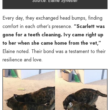
Source: Elaine Sylvester
Every day, they exchanged head bumps, finding
comfort in each other’s presence.
“Scarlett was
gone for a teeth cleaning. Ivy came right up
to her when she came home from the vet,”
Elaine noted. Their bond was a testament to their
resilience and love.