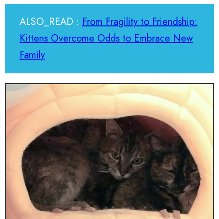
ALSO_READ :
From Fragility to Friendship:
Kittens Overcome Odds to Embrace New
Family