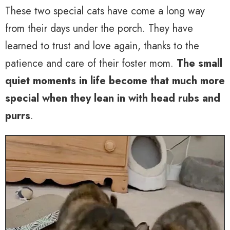
These two special cats have come a long way
from their days under the porch. They have
learned to trust and love again, thanks to the
patience and care of their foster mom.
The small
quiet moments in life become that much more
special when they lean in with head rubs and
purrs
.