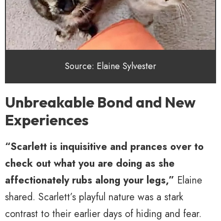
Source: Elaine Sylvester
Unbreakable Bond and New
Experiences
“Scarlett is inquisitive and prances over to
check out what you are doing as she
affectionately rubs along your legs,”
Elaine
shared. Scarlett’s playful nature was a stark
contrast to their earlier days of hiding and fear.