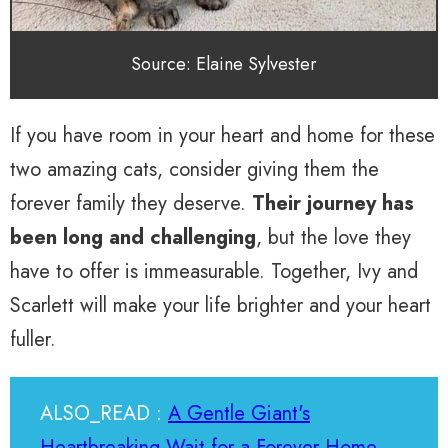
Source: Elaine Sylvester
If you have room in your heart and home for these
two amazing cats, consider giving them the
forever family they deserve.
Their journey has
been long and challenging
, but the love they
have to offer is immeasurable. Together, Ivy and
Scarlett will make your life brighter and your heart
fuller.
ALSO_READ :
A Gentle Giant's
Heartbreaking Wait for a Forever Home