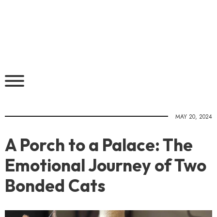
MAY 20, 2024
A Porch to a Palace: The
Emotional Journey of Two
Bonded Cats