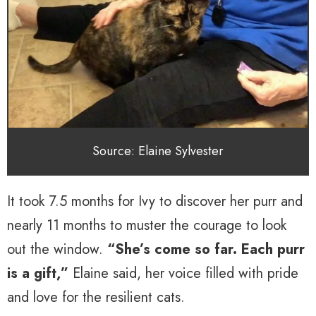
Source: Elaine Sylvester
It took 7.5 months for Ivy to discover her purr and
nearly 11 months to muster the courage to look
out the window.
“She’s come so far. Each purr
is a gift,”
Elaine said, her voice filled with pride
and love for the resilient cats.