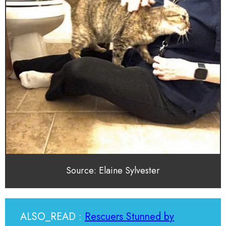
Source: Elaine Sylvester
ALSO_READ :
Rescuers Stunned by