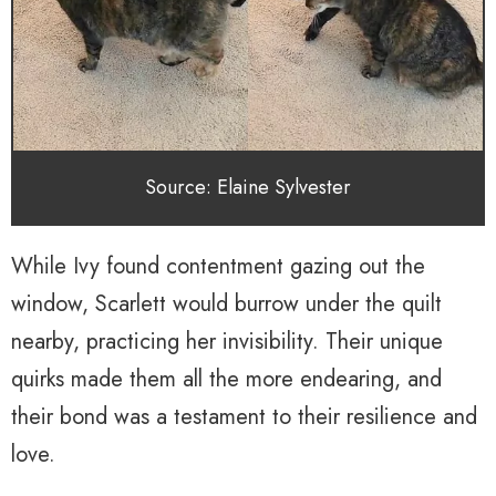
Source: Elaine Sylvester
While Ivy found contentment gazing out the
window, Scarlett would burrow under the quilt
nearby, practicing her invisibility. Their unique
quirks made them all the more endearing, and
their bond was a testament to their resilience and
love.