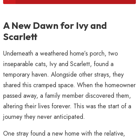
A New Dawn for Ivy and
Scarlett
Underneath a weathered home’s porch, two
inseparable cats, Ivy and Scarlett, found a
temporary haven. Alongside other strays, they
shared this cramped space. When the homeowner
passed away, a family member discovered them,
altering their lives forever. This was the start of a
journey they never anticipated.
One stray found a new home with the relative,