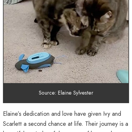
Source: Elaine Sylvester
Elaine’s dedication and love have given Ivy and
Scarlett a second chance at life. Their journey is a