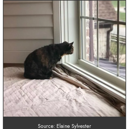
Source: Elaine Sylvester