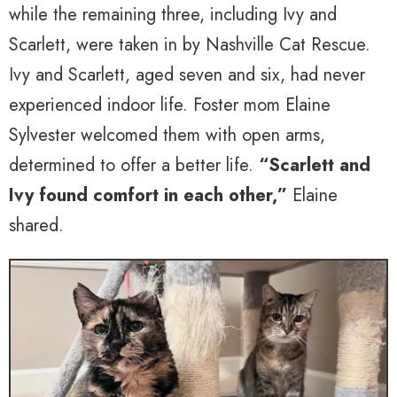
while the remaining three, including Ivy and
Scarlett, were taken in by Nashville Cat Rescue.
Ivy and Scarlett, aged seven and six, had never
experienced indoor life. Foster mom Elaine
Sylvester welcomed them with open arms,
determined to offer a better life.
“Scarlett and
Ivy found comfort in each other,”
Elaine
shared.