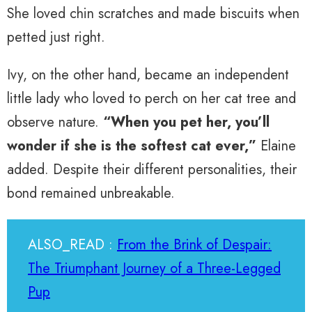
She loved chin scratches and made biscuits when
petted just right.
Ivy, on the other hand, became an independent
little lady who loved to perch on her cat tree and
observe nature.
“When you pet her, you’ll
wonder if she is the softest cat ever,”
Elaine
added. Despite their different personalities, their
bond remained unbreakable.
ALSO_READ :
From the Brink of Despair:
The Triumphant Journey of a Three-Legged
Pup