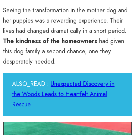
Seeing the transformation in the mother dog and
her puppies was a rewarding experience. Their
lives had changed dramatically in a short period.
The kindness of the homeowners
had given
this dog family a second chance, one they
desperately needed.
ALSO_READ :
Unexpected Discovery in
the Woods Leads to Heartfelt Animal
Rescue