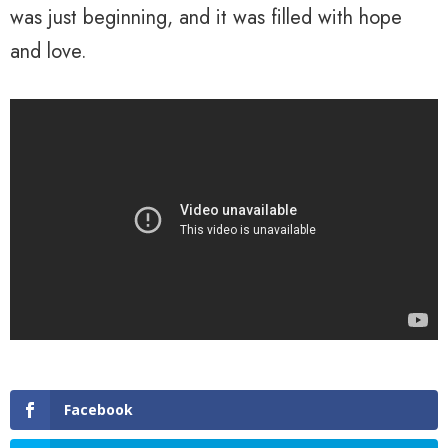
was just beginning, and it was filled with hope
and love.
Facebook