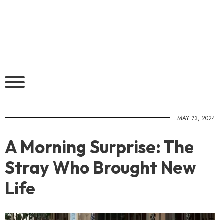
MAY 23, 2024
A Morning Surprise: The
Stray Who Brought New
Life