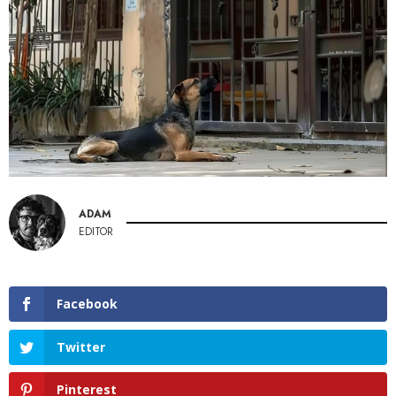
ADAM
EDITOR
Facebook
Twitter
Pinterest