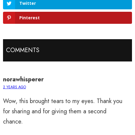
Twitter
Pinterest
COMMENTS
norawhisperer
2 YEARS AGO
Wow, this brought tears to my eyes. Thank you
for sharing and for giving them a second
chance.