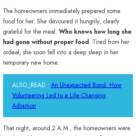
The homeowners immediately prepared some
food for her. She devoured it hungrily, clearly
grateful for the meal.
Who knows how long she
had gone without proper food
. Tired from her
ordeal, she soon fell into a deep sleep in her
temporary new home.
ALSO_READ :
An Unexpected Bond: How
Volunteering Led to a Life-Changing
Adoption
That night, around 2 A.M., the homeowners were