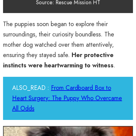
Source: Rescue Mission HT
The puppies soon began to explore their
surroundings, their curiosity boundless. The
mother dog watched over them attentively,
ensuring they stayed safe.
Her protective
instincts were heartwarming to witness
.
ALSO_READ :
From Cardboard Box to
Heart Surgery: The Puppy Who Overcame
All Odds