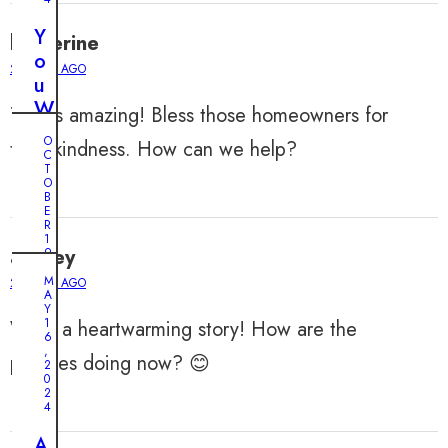
Y
katherine
o
2 YEARS AGO
u
W
This is amazing! Bless those homeowners for
o
O
their kindness. How can we help?
n
C
T
’
O
B
t
E
B
R
1
e
audrey
9
,
l
2
M
2 YEARS AGO
0
A
i
2
Y
e
4
1
What a heartwarming story! How are the
6
v
,
R
puppies doing now? 😊
2
e
0
e
W
2
s
4
h
c
a
A