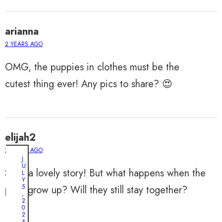
arianna
2 YEARS AGO
OMG, the puppies in clothes must be the
cutest thing ever! Any pics to share? 😍
elijah2
2 YEARS AGO
J
U
Such a lovely story! But what happens when the
L
Y
5
pups grow up? Will they still stay together?
,
2
0
2
4