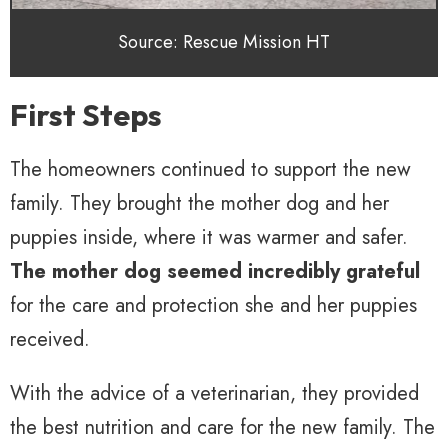
Source: Rescue Mission HT
First Steps
The homeowners continued to support the new
family. They brought the mother dog and her
puppies inside, where it was warmer and safer.
The mother dog seemed incredibly grateful
for the care and protection she and her puppies
received.
With the advice of a veterinarian, they provided
the best nutrition and care for the new family. The