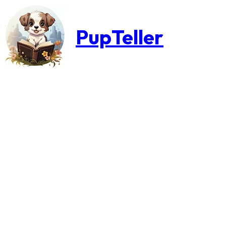
PupTeller