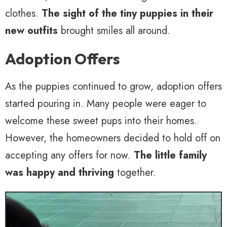
clothes.
The sight of the tiny puppies in their
new outfits
brought smiles all around.
Adoption Offers
As the puppies continued to grow, adoption offers
started pouring in. Many people were eager to
welcome these sweet pups into their homes.
However, the homeowners decided to hold off on
accepting any offers for now.
The little family
was happy and thriving
together.