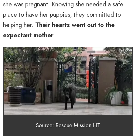
she was pregnant. Knowing she needed a safe
place to have her puppies, they committed to
helping her.
Their hearts went out to the
expectant mother
.
Source: Rescue Mission HT