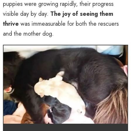
puppies were growing rapidly, their progress
visible day by day.
The joy of seeing them
thrive
was immeasurable for both the rescuers
and the mother dog.