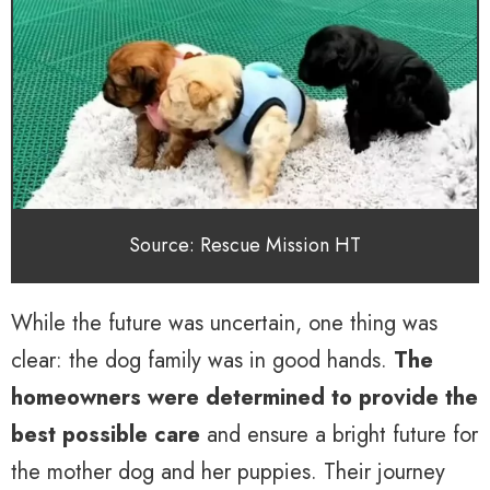
Source: Rescue Mission HT
While the future was uncertain, one thing was
clear: the dog family was in good hands.
The
homeowners were determined to provide the
best possible care
and ensure a bright future for
the mother dog and her puppies. Their journey