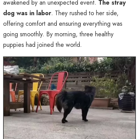
awakened by an unexpected event.
The stray
dog was in labor
. They rushed to her side,
offering comfort and ensuring everything was
going smoothly. By morning, three healthy
puppies had joined the world.