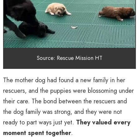
Source: Rescue Mission HT
The mother dog had found a new family in her
rescuers, and the puppies were blossoming under
their care. The bond between the rescuers and
the dog family was strong, and they were not
ready to part ways just yet.
They valued every
moment spent together
.