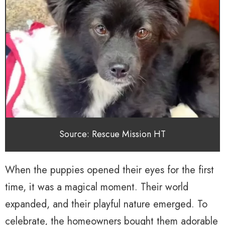
Source: Rescue Mission HT
When the puppies opened their eyes for the first
time, it was a magical moment. Their world
expanded, and their playful nature emerged. To
celebrate, the homeowners bought them adorable