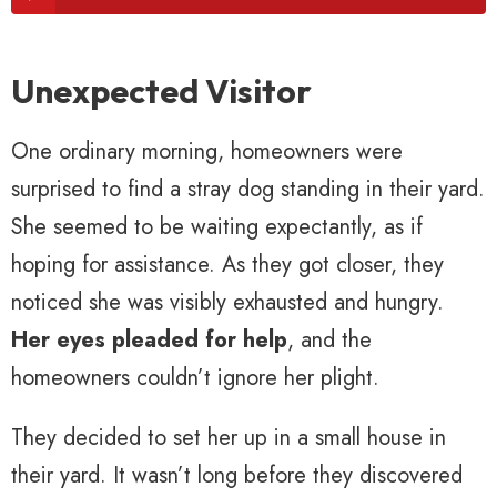
Unexpected Visitor
One ordinary morning, homeowners were
surprised to find a stray dog standing in their yard.
She seemed to be waiting expectantly, as if
hoping for assistance. As they got closer, they
noticed she was visibly exhausted and hungry.
Her eyes pleaded for help
, and the
homeowners couldn’t ignore her plight.
They decided to set her up in a small house in
their yard. It wasn’t long before they discovered