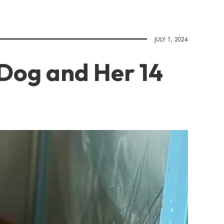
JULY 1, 2024
Dog and Her 14