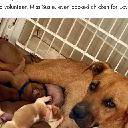
d volunteer, Miss Susie, even cooked chicken for Lov