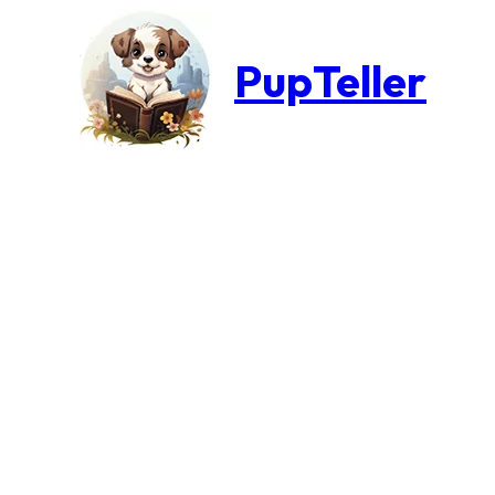
PupTeller