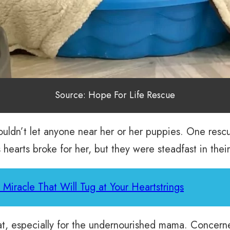
Source: Hope For Life Rescue
wouldn’t let anyone near her or her puppies. One resc
 hearts broke for her, but they were steadfast in thei
Miracle That Will Tug at Your Heartstrings
at, especially for the undernourished mama. Concern