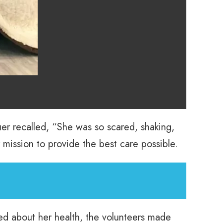
uer recalled, “She was so scared, shaking,
r mission to provide the best care possible.
ed about her health, the volunteers made