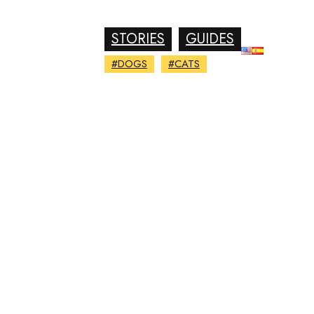
STORIES
GUIDES
#DOGS
#CATS