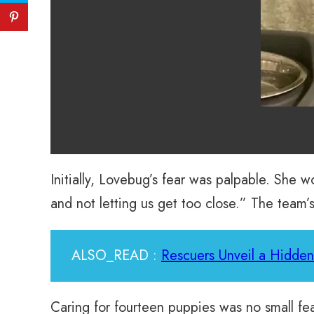
Initially, Lovebug’s fear was palpable. She 
and not letting us get too close.” The team’s
ALSO_READ :
Rescuers Unveil a Hidden 
Caring for fourteen puppies was no small fe