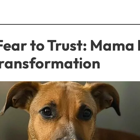
ear to Trust: Mama 
Transformation