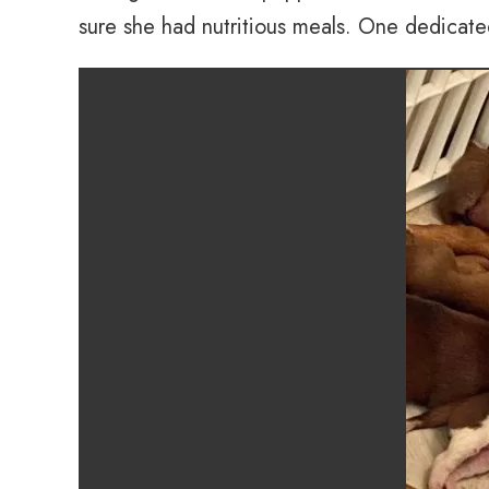
sure she had nutritious meals. One dedicate