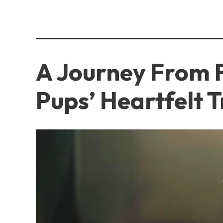
A Journey From F
Pups’ Heartfelt 