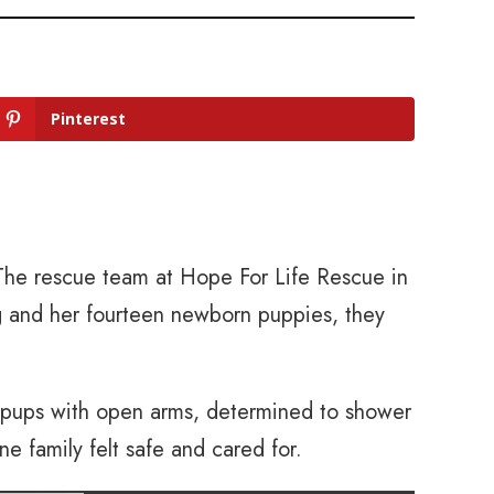
Pinterest
The rescue team at Hope For Life Rescue in
 and her fourteen newborn puppies, they
r pups with open arms, determined to shower
ne family felt safe and cared for.