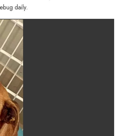
ebug daily.