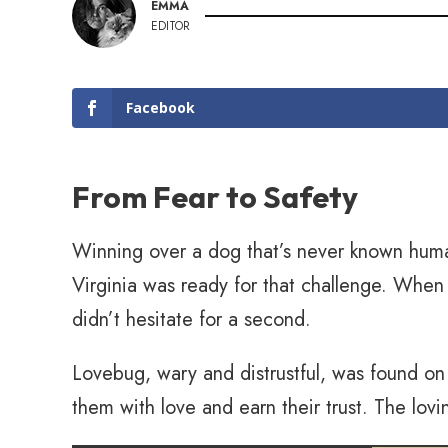
EMMA
EDITOR
Facebook
From Fear to Safety
Winning over a dog that’s never known hum
Virginia was ready for that challenge. Wh
didn’t hesitate for a second.
Lovebug, wary and distrustful, was found o
them with love and earn their trust. The lovi