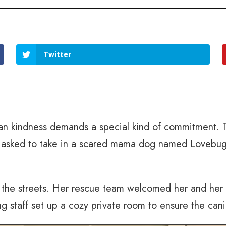
Twitter
an kindness demands a special kind of commitment. 
en asked to take in a scared mama dog named Lovebug
n the streets. Her rescue team welcomed her and he
ng staff set up a cozy private room to ensure the cani