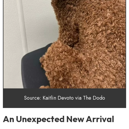
Source: Kaitlin Devoto via The Dodo
An Unexpected New Arrival