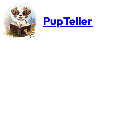
PupTeller