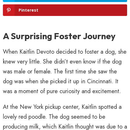
Pinterest
A Surprising Foster Journey
When Kaitlin Devoto decided to foster a dog, she
knew very little. She didn’t even know if the dog
was male or female. The first time she saw the
dog was when she picked it up in Cincinnati. It
was a moment of pure curiosity and excitement.
At the New York pickup center, Kaitlin spotted a
lovely red poodle. The dog seemed to be
producing milk, which Kaitlin thought was due to a