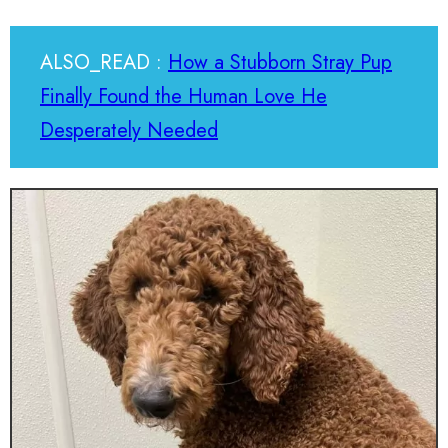
ALSO_READ :
How a Stubborn Stray Pup
Finally Found the Human Love He
Desperately Needed