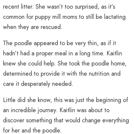
recent litter. She wasn’t too surprised, as it’s
common for puppy mill moms to still be lactating
when they are rescued.
The poodle appeared to be very thin, as if it
hadn’t had a proper meal in a long time. Kaitlin
knew she could help. She took the poodle home,
determined to provide it with the nutrition and
care it desperately needed.
Little did she know, this was just the beginning of
an incredible journey. Kaitlin was about to
discover something that would change everything
for her and the poodle.