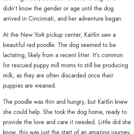
didn’t know the gender or age until the dog
arrived in Cincinnati, and her adventure began.
At the New York pickup center, Kaitlin saw a
beautiful red poodle. The dog seemed to be
lactating, likely from a recent litter. It’s common
for rescued puppy mill moms to still be producing
milk, as they are often discarded once their
puppies are weaned.
The poodle was thin and hungry, but Kaitlin knew
she could help. She took the dog home, ready to
provide the love and care it needed. Little did she
know, this was just the start of an amazing journey