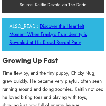
Source: Kaitlin Devoto via The Dodo
ALSO_READ :
Discover the Heartfelt
Moment When Franky's True Identity is
Revealed at His Breed Reveal Party
Growing Up Fast
Time flew by, and the tiny puppy, Chicky Nug,
grew quickly. He became very playful, often seen
running around and doing zoomies. Kaitlin noticed
he loved biting toes and playing with toys,
showing just how full of energy he was.