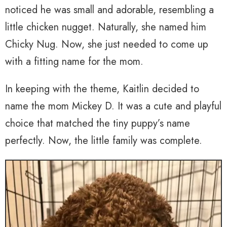
noticed he was small and adorable, resembling a
little chicken nugget. Naturally, she named him
Chicky Nug. Now, she just needed to come up
with a fitting name for the mom.
In keeping with the theme, Kaitlin decided to
name the mom Mickey D. It was a cute and playful
choice that matched the tiny puppy’s name
perfectly. Now, the little family was complete.