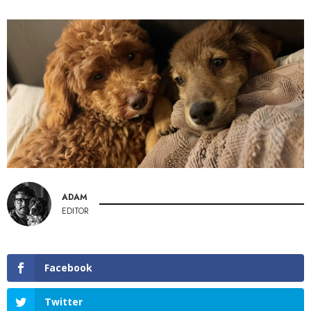
ADAM
EDITOR
Facebook
Twitter