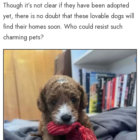
Though it’s not clear if they have been adopted
yet, there is no doubt that these lovable dogs will
find their homes soon. Who could resist such
charming pets?