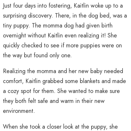
Just four days into fostering, Kaitlin woke up to a
surprising discovery. There, in the dog bed, was a
tiny puppy. The momma dog had given birth
overnight without Kaitlin even realizing it! She
quickly checked to see if more puppies were on
the way but found only one.
Realizing the momma and her new baby needed
comfort, Kaitlin grabbed some blankets and made
a cozy spot for them. She wanted to make sure
they both felt safe and warm in their new
environment.
When she took a closer look at the puppy, she