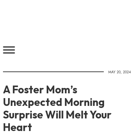
MAY 20, 2024
A Foster Mom’s
Unexpected Morning
Surprise Will Melt Your
Heart