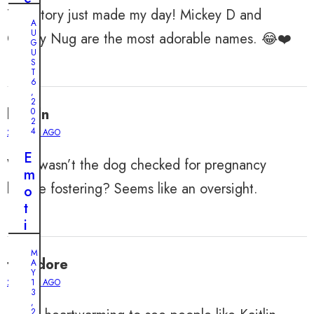
This story just made my day! Mickey D and
l
A
y
U
Chicky Nug are the most adorable names. 😂❤️
G
F
U
r
S
T
i
6
,
e
2
lincoln
0
n
2
d
4
2 YEARS AGO
s
E
Why wasn’t the dog checked for pregnancy
h
m
i
before fostering? Seems like an oversight.
o
p
t
:
i
S
o
t
M
n
theodore
A
r
a
Y
a
2 YEARS AGO
1
l
3
y
,
R
2