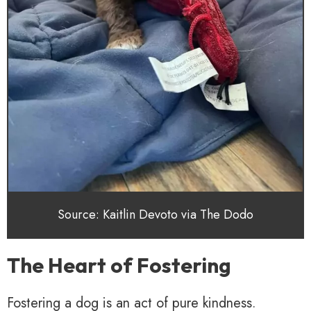
Source: Kaitlin Devoto via The Dodo
The Heart of Fostering
Fostering a dog is an act of pure kindness.