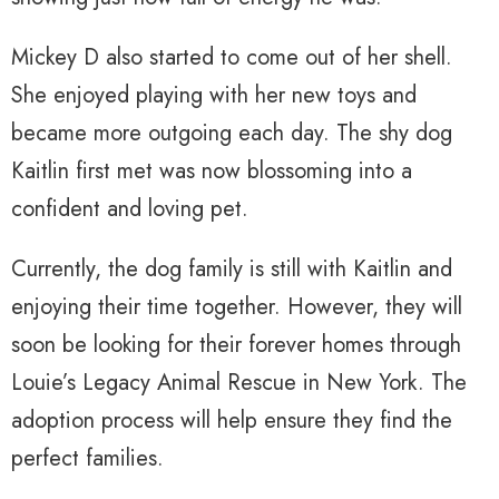
Mickey D also started to come out of her shell.
She enjoyed playing with her new toys and
became more outgoing each day. The shy dog
Kaitlin first met was now blossoming into a
confident and loving pet.
Currently, the dog family is still with Kaitlin and
enjoying their time together. However, they will
soon be looking for their forever homes through
Louie’s Legacy Animal Rescue in New York. The
adoption process will help ensure they find the
perfect families.