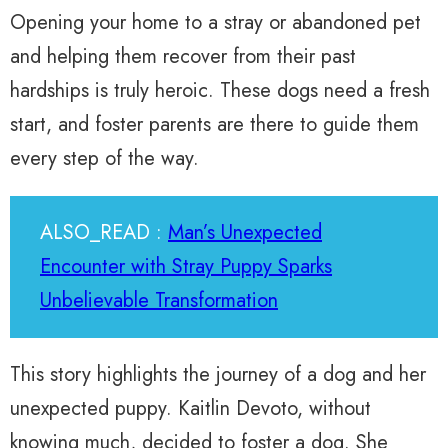
Opening your home to a stray or abandoned pet
and helping them recover from their past
hardships is truly heroic. These dogs need a fresh
start, and foster parents are there to guide them
every step of the way.
ALSO_READ :
Man’s Unexpected
Encounter with Stray Puppy Sparks
Unbelievable Transformation
This story highlights the journey of a dog and her
unexpected puppy. Kaitlin Devoto, without
knowing much, decided to foster a dog. She